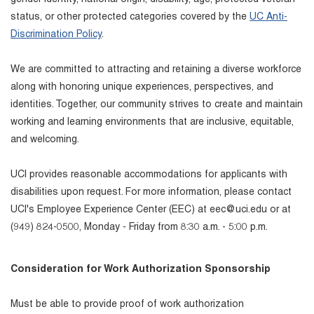
status, or other protected categories covered by the
UC Anti-
Discrimination Policy
.
We are committed to attracting and retaining a diverse workforce
along with honoring unique experiences, perspectives, and
identities. Together, our community strives to create and maintain
working and learning environments that are inclusive, equitable,
and welcoming.
UCI provides reasonable accommodations for applicants with
disabilities upon request. For more information, please contact
UCI's Employee Experience Center (EEC) at eec@uci.edu or at
(949) 824-0500, Monday - Friday from 8:30 a.m. - 5:00 p.m.
Consideration for Work Authorization Sponsorship
Must be able to provide proof of work authorization