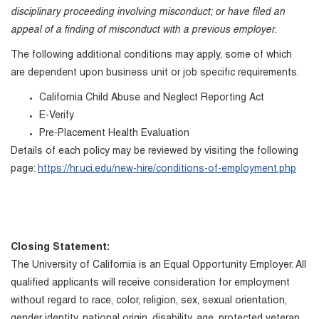
disciplinary proceeding involving misconduct; or have filed an
appeal of a finding of misconduct with a previous employer.
The following additional conditions may apply, some of which
are dependent upon business unit or job specific requirements.
California Child Abuse and Neglect Reporting Act
E-Verify
Pre-Placement Health Evaluation
Details of each policy may be reviewed by visiting the following
page:
https://hr.uci.edu/new-hire/conditions-of-employment.php
Closing Statement:
The University of California is an Equal Opportunity Employer. All
qualified applicants will receive consideration for employment
without regard to race, color, religion, sex, sexual orientation,
gender identity, national origin, disability, age, protected veteran