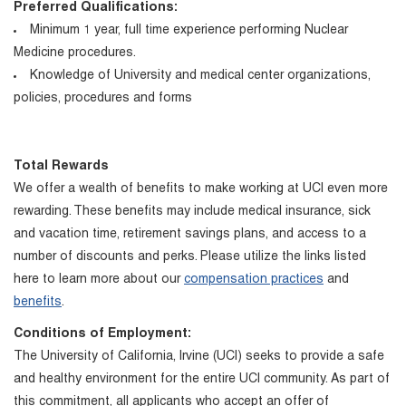
Preferred Qualifications:
Minimum 1 year, full time experience performing Nuclear
Medicine procedures.
Knowledge of University and medical center organizations,
policies, procedures and forms
Total Rewards
We offer a wealth of benefits to make working at UCI even more
rewarding. These benefits may include medical insurance, sick
and vacation time, retirement savings plans, and access to a
number of discounts and perks. Please utilize the links listed
here to learn more about our
compensation practices
and
benefits
.
Conditions of Employment:
The University of California, Irvine (UCI) seeks to provide a safe
and healthy environment for the entire UCI community. As part of
this commitment, all applicants who accept an offer of