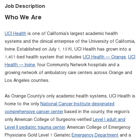
Job Description
Who We Are
UCI Health
is one of California’s largest academic health
systems and the clinical enterprise of the University of California,
Irvine. Established on July 1, 1976, UCI Health has grown into a
1,461-bed health system that includes
UCI Health — Orange
,
UCI
Health — Irvine
, four Community Network hospitals and a
growing network of ambulatory care centers across Orange and
Los Angeles counties.
As Orange County’s only academic health systems, UCI Health is
home to the only
National Cancer Institute-designated
comprehensive cancer center
based in the county, the region’s
only American College of Surgeons-verified
Level I adult and
Level II pediatric trauma center
, American College of Emergency
Physicians Gold Level 1 Geriatric
Emergency Department
and a