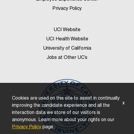
Privacy Policy
UCI Website
UCI Health Website
University of California
Jobs at Other UC’s
Cookies are used on this site to assist in continually
x
improving the candidate experience and all the
interaction data we store of our visitors is
anonymous. Learn more about your rights on our
Privacy Policy
page.