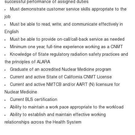
successful performance of assigned duties
Must demonstrate customer service skills appropriate to the
job
Must be able to read, write, and communicate effectively in
English
Must be able to provide on-call/call-back service as needed
Minimum one year, full-time experience working as a CNMT
Knowledge of State regulatory radiation safety practices and
the principles of ALARA
Graduate of an accredited Nuclear Medicine program
Current and active State of California CNMT License
Current and active NMTCB and/or AART (N) licensure for
Nuclear Medicine
Current BLS certification
Ability to maintain a work pace appropriate to the workload
Ability to establish and maintain effective working
relationships across the Health System