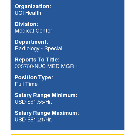
Organization:
UCI Health
Already applied?
Division:
Check your application status.
Medical Center
Department:
Radiology - Special
Reports To Title:
005768-NUC MED MGR 1
Position Type:
Full Time
Salary Range Minimum:
USD $61.55/Hr.
Salary Range Maximum:
USD $81.21/Hr.