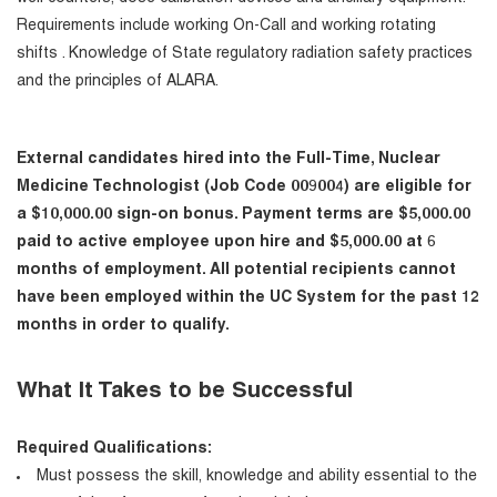
Requirements include working On-Call and working rotating
shifts . Knowledge of State regulatory radiation safety practices
and the principles of ALARA.
External candidates hired into the Full-Time, Nuclear
Medicine Technologist (Job Code 009004) are eligible for
a $10,000.00 sign-on bonus. Payment terms are $5,000.00
paid to active employee upon hire and $5,000.00 at 6
months of employment. All potential recipients cannot
have been employed within the UC System for the past 12
months in order to qualify.
What It Takes to be Successful
Required Qualifications:
Must possess the skill, knowledge and ability essential to the