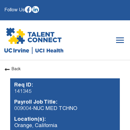
Follow Us
Togg
navig
Back
OUR ORGANIZATION
Req ID:
WHY JOIN
141345
SEARCH JOBS
Payroll Job Title:
CAREER RESOURCES
009004-NUC MED TCHNO
HIRING EVENTS
Location(s):
Orange, California
ALREADY WORKING AT UCI? APPLY HERE.