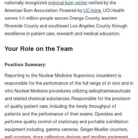
nationally recognized
regional burn center
verified by the
American Burn Association. Powered by
UC Irvine
, UCI Health
serves 5.6 million people across Orange County, western
Riverside County and southeast Los Angeles County through
excellence in patient care, research and medical education.
Your Role on the Team
Position Summary:
Reporting to the Nuclear Medicine Supervisor, incumbent is
responsible for the performance of the full range of in vivo and in
vitro Nuclear Medicine procedures utilizing radiopharmaceuticals
and related chemical substances. Responsible for the provision
of quality patient care, including the timely throughput of
patients and the performance of their exams. Operates and
performs quality control of stationary and portable scintillation
equipment including, gamma cameras, Geiger-Mueller counters,
well counters, dose calibration devices and ancillary equipment.