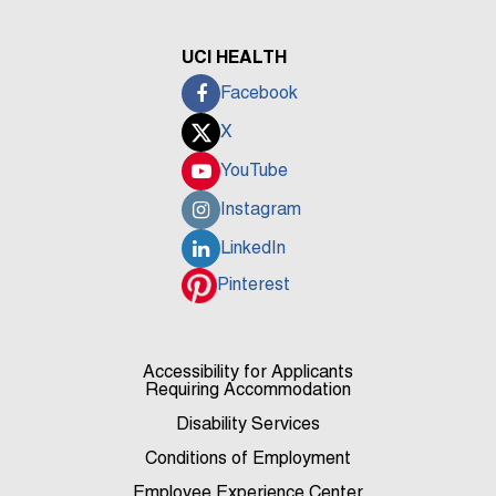
UCI HEALTH
Facebook
X
YouTube
Instagram
LinkedIn
Pinterest
Accessibility for Applicants
Requiring Accommodation
Disability Services
Conditions of Employment
Employee Experience Center