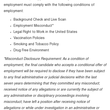
employment must comply with the following conditions of
employment:
Background Check and Live Scan
Employment Misconduct*
Legal Right to Work in the United States
Vaccination Policies
Smoking and Tobacco Policy
Drug Free Environment
*Misconduct Disclosure Requirement: As a condition of
employment, the final candidate who accepts a conditional offer of
employment will be required to disclose if they have been subject
to any final administrative or judicial decisions within the last
seven years determining that they committed any misconduct;
received notice of any allegations or are currently the subject of
any administrative or disciplinary proceedings involving
misconduct; have left a position after receiving notice of
allegations or while under investigation in an administrative or