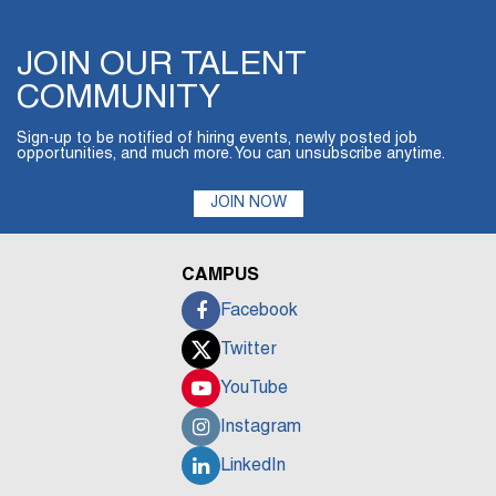
JOIN OUR TALENT
COMMUNITY
Sign-up to be notified of hiring events, newly posted job
opportunities, and much more. You can unsubscribe anytime.
JOIN NOW
CAMPUS
Facebook
Twitter
YouTube
Instagram
LinkedIn