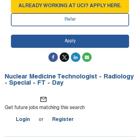
ALREADY WORKING AT UCI? APPLY HERE.
Refer
Apply
Nuclear Medicine Technologist - Radiology
- Special - FT - Day
mail_outline
Get future jobs matching this search
Login
or
Register