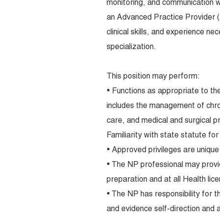
monitoring, and communication wi
an Advanced Practice Provider 
clinical skills, and experience n
specialization.
This position may perform:
• Functions as appropriate to the
includes the management of chroni
care, and medical and surgical 
Familiarity with state statute for
• Approved privileges are unique 
• The NP professional may provi
preparation and at all Health lice
• The NP has responsibility for t
and evidence self-direction and a