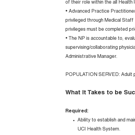
of their role within the all Health 
• Advanced Practice Practitioner
privileged through Medical Staff t
privileges must be completed prio
• The NP is accountable to, eva
supervising/collaborating physicia
Administrative Manager.
POPULATION SERVED: Adult po
What It Takes to be Su
Required:
Ability to establish and ma
UCI Health System.