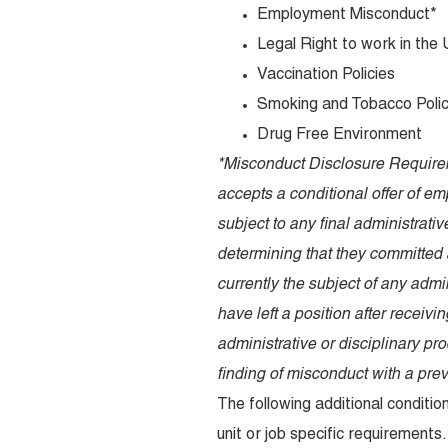
Employment Misconduct*
Legal Right to work in the
Vaccination Policies
Smoking and Tobacco Poli
Drug Free Environment
*Misconduct Disclosure Requirem
accepts a conditional offer of em
subject to any final administrativ
determining that they committed 
currently the subject of any admi
have left a position after receivi
administrative or disciplinary pr
finding of misconduct with a pre
The following additional condit
unit or job specific requirements.