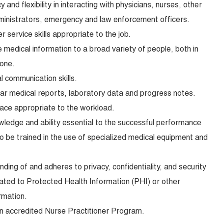
y and flexibility in interacting with physicians, nurses, other
ministrators, emergency and law enforcement officers.
service skills appropriate to the job.
e medical information to a broad variety of people, both in
hone.
l communication skills.
lear medical reports, laboratory data and progress notes.
pace appropriate to the workload.
wledge and ability essential to the successful performance
 to be trained in the use of specialized medical equipment and
ing of and adheres to privacy, confidentiality, and security
lated to Protected Health Information (PHI) or other
rmation.
an accredited Nurse Practitioner Program.