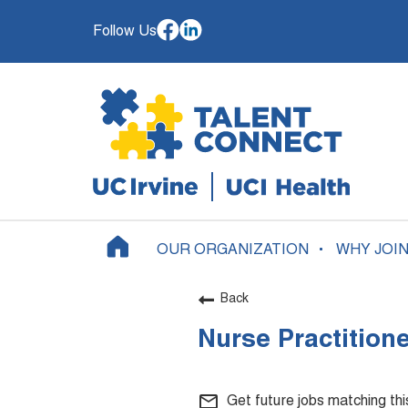
Follow Us
OUR ORGANIZATION
WHY JOI
Back
Nurse Practition
mail_outline
Get future jobs matching th