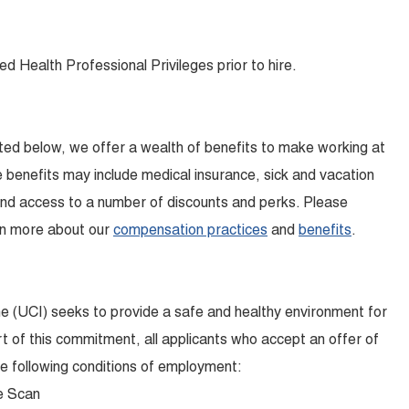
ed Health Professional Privileges prior to hire.
isted below, we offer a wealth of benefits to make working at
benefits may include medical insurance, sick and vacation
and access to a number of discounts and perks. Please
earn more about our
compensation practices
and
benefits
.
ine (UCI) seeks to provide a safe and healthy environment for
t of this commitment, all applicants who accept an offer of
 following conditions of employment:
e Scan