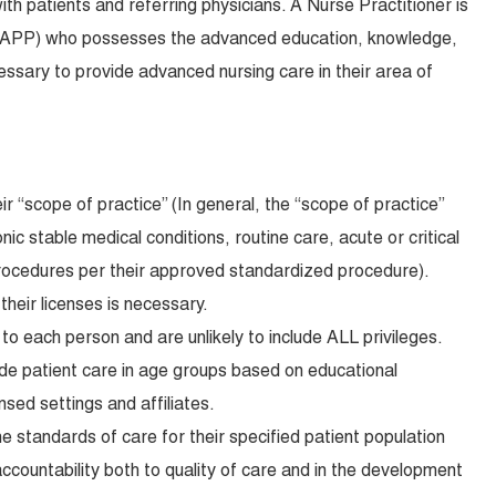
th patients and referring physicians. A Nurse Practitioner is
(APP) who possesses the advanced education, knowledge,
ecessary to provide advanced nursing care in their area of
ir “scope of practice” (In general, the “scope of practice”
c stable medical conditions, routine care, acute or critical
procedures per their approved standardized procedure).
 their licenses is necessary.
to each person and are unlikely to include ALL privileges.
de patient care in age groups based on educational
nsed settings and affiliates.
he standards of care for their specified patient population
ccountability both to quality of care and in the development