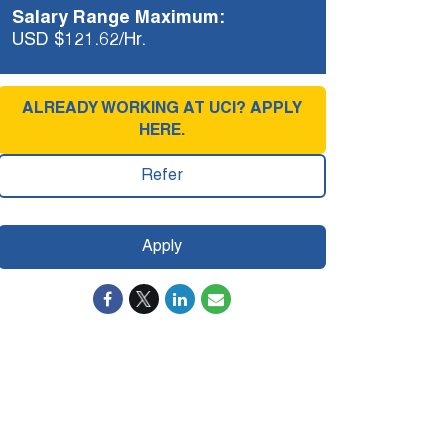
Salary Range Maximum:
USD $121.62/Hr.
ALREADY WORKING AT UCI? APPLY
HERE.
Refer
Apply