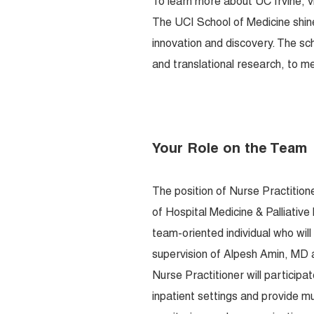
To learn more about UC Irvine, v
The UCI School of Medicine shin
innovation and discovery. The sc
and translational research, to me
Your Role on the Team
The position of Nurse Practition
of Hospital Medicine & Palliativ
team-oriented individual who wil
supervision of Alpesh Amin, MD a
Nurse Practitioner will participa
inpatient settings and provide mu