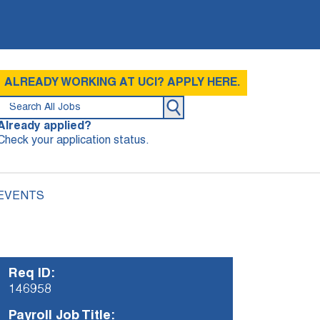
ALREADY WORKING AT UCI? APPLY HERE.
Already applied?
Check your application status.
 EVENTS
Req ID:
146958
Payroll Job Title: