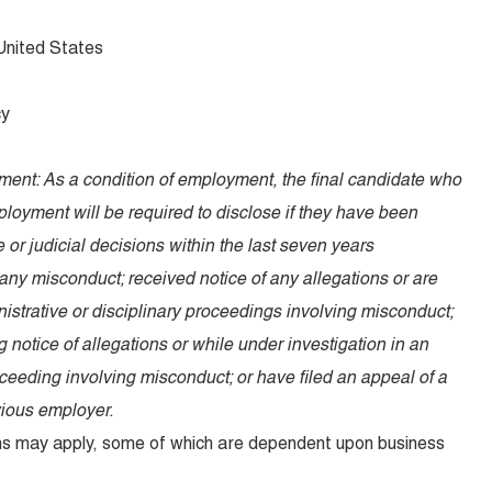
 United States
cy
ent: As a condition of employment, the final candidate who
ployment will be required to disclose if they have been
e or judicial decisions within the last seven years
any misconduct; received notice of any allegations or are
nistrative or disciplinary proceedings involving misconduct;
ng notice of allegations or while under investigation in an
oceeding involving misconduct; or have filed an appeal of a
vious employer.
ions may apply, some of which are dependent upon business