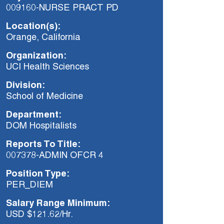
009160-NURSE PRACT PD
Location(s):
Orange, California
Organization:
UCI Health Sciences
Division:
School of Medicine
Department:
DOM Hospitalists
Reports To Title:
007378-ADMIN OFCR 4
Position Type:
PER_DIEM
Salary Range Minimum:
USD $121.62/Hr.