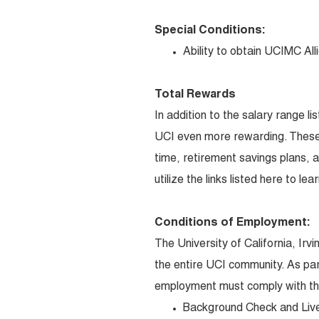
Special Conditions:
Ability to obtain UCIMC Alli
Total Rewards
In addition to the salary range l
UCI even more rewarding. These 
time, retirement savings plans, 
utilize the links listed here to l
Conditions of Employment:
The University of California, Irv
the entire UCI community. As par
employment must comply with the
Background Check and Liv