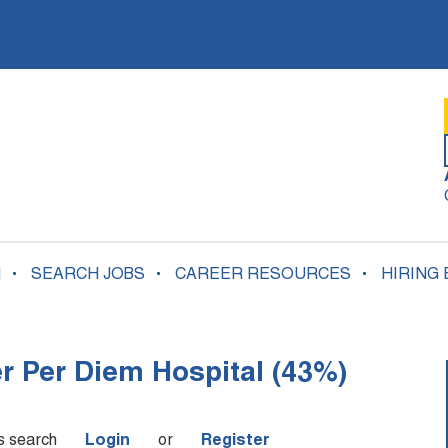
N
SEARCH JOBS
CAREER RESOURCES
HIRING
er Per Diem Hospital (43%)
is search
Login
or
Register