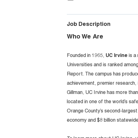
Job Description
Who We Are
Founded in 1965,
UC Irvine
is a
Universities and is ranked among
Report. The campus has produced
achievement, premier research,
Gillman, UC Irvine has more tha
located in one of the world’s sa
Orange County’s second-largest em
economy and $8 billion statewide