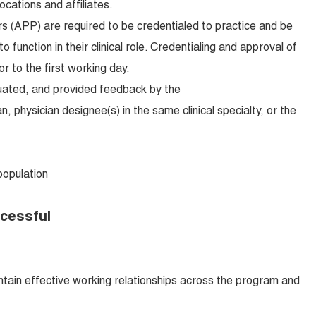
locations and affiliates.
s (APP) are required to be credentialed to practice and be
o function in their clinical role. Credentialing and approval of
r to the first working day.
luated, and provided feedback by the
n, physician designee(s) in the same clinical specialty, or the
pulation
ccessful
intain effective working relationships across the program and