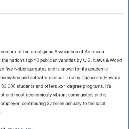
 member of the prestigious Association of American
 the nation’s top 10 public universities by U.S. News & World
 five Nobel laureates and is known for its academic
 innovation and anteater mascot. Led by Chancellor Howard
n 36,000 students and offers 224 degree programs. It’s
fest and most economically vibrant communities and is
ployer, contributing $7 billion annually to the local
.