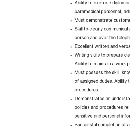
Ability to exercise diplomac
paramedical personnel, ad
Must demonstrate customer 
Skill to clearly communicat
person and over the telep
Excellent written and verba
Writing skills to prepare c
Ability to maintain a work 
Must possess the skill, kno
of assigned duties. Ability
procedures.
Demonstrates an understand
policies and procedures re
sensitive and personal info
Successful completion of 