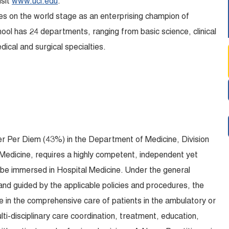
isit
www.uci.edu
.
es on the world stage as an enterprising champion of
hool has 24 departments, ranging from basic science, clinical
dical and surgical specialties.
er Per Diem (43%) in the Department of Medicine, Division
e Medicine, requires a highly competent, independent yet
l be immersed in Hospital Medicine. Under the general
nd guided by the applicable policies and procedures, the
te in the comprehensive care of patients in the ambulatory or
lti-disciplinary care coordination, treatment, education,