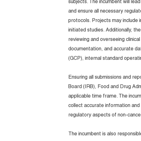
subjects. The incumbent will lead
and ensure all necessary regulato
protocols. Projects may include 
initiated studies. Additionally, 
reviewing and overseeing clinical
documentation, and accurate data
(GCP), internal standard operati
Ensuring all submissions and rep
Board (IRB), Food and Drug Admi
applicable time frame. The incum
collect accurate information and 
regulatory aspects of non-cancer
The incumbent is also responsible