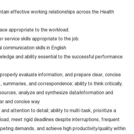
intain effective working relationships across the Health
pace appropriate to the workload.
service skills appropriate to the job.
l communication skills in English
wledge and ability essential to the successful performance
 properly evaluate information, and prepare clear, concise
 summaries, and correspondence; ability to think critically,
sources, analyze and synthesize data/information and
lear and concise way
and attention to detail; ability to multi-task, prioritize a
ad, meet rigid deadlines despite interruptions, frequent
ting demands, and achieve high productivity/quality within