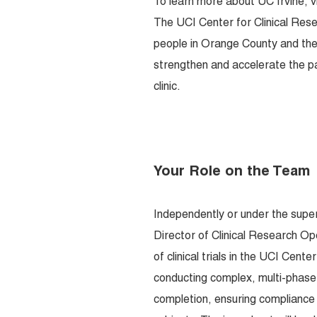
To learn more about UC Irvine, v
The UCI Center for Clinical Rese
people in Orange County and the w
strengthen and accelerate the p
clinic.
Your Role on the Team
Independently or under the supe
Director of Clinical Research Op
of clinical trials in the UCI Cen
conducting complex, multi-phase c
completion, ensuring compliance 