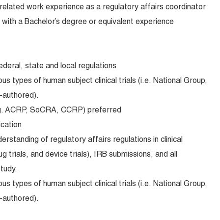
related work experience as a regulatory affairs coordinator
with a Bachelor’s degree or equivalent experience
federal, state and local regulations
s types of human subject clinical trials (i.e. National Group,
r-authored).
e.g. ACRP, SoCRA, CCRP) preferred
ication
standing of regulatory affairs regulations in clinical
ug trials, and device trials), IRB submissions, and all
tudy.
s types of human subject clinical trials (i.e. National Group,
r-authored).