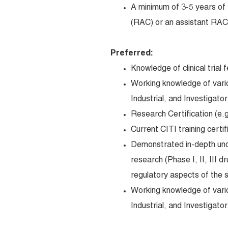
A minimum of 3-5 years of 
(RAC) or an assistant RAC 
Preferred:
Knowledge of clinical trial 
Working knowledge of variou
Industrial, and Investigato
Research Certification (
Current CITI training certif
Demonstrated in-depth under
research (Phase I, II, III dr
regulatory aspects of the s
Working knowledge of variou
Industrial, and Investigato