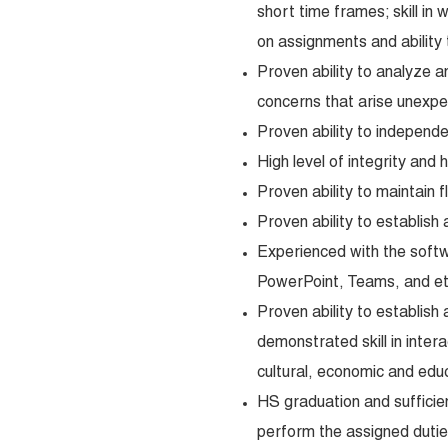
short time frames; skill in 
on assignments and ability
Proven ability to analyze 
concerns that arise unexpe
Proven ability to independ
High level of integrity and 
Proven ability to maintain fl
Proven ability to establish 
Experienced with the softw
PowerPoint, Teams, and et
Proven ability to establish
demonstrated skill in intera
cultural, economic and edu
HS graduation and sufficie
perform the assigned duties