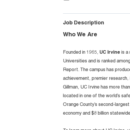
Job Description
Who We Are
Founded in 1965,
UC Irvine
is a
Universities and is ranked among
Report. The campus has produced
achievement, premier research,
Gillman, UC Irvine has more tha
located in one of the world’s sa
Orange County’s second-largest em
economy and $8 billion statewide