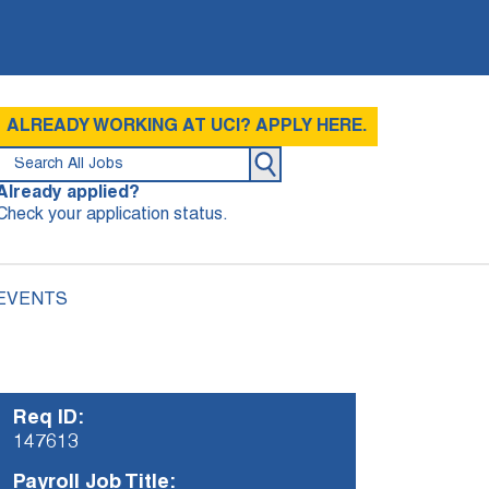
ALREADY WORKING AT UCI? APPLY HERE.
Already applied?
Check your application status.
 EVENTS
Req ID:
147613
Payroll Job Title: