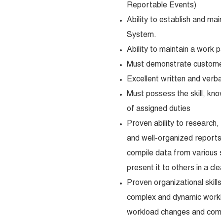
Reportable Events)
Ability to establish and ma
System.
Ability to maintain a work 
Must demonstrate customer 
Excellent written and verba
Must possess the skill, kno
of assigned duties
Proven ability to research,
and well-organized reports,
compile data from various 
present it to others in a c
Proven organizational skills 
complex and dynamic worklo
workload changes and compe