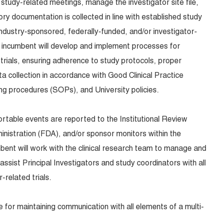
 study-related meetings, manage the investigator site file,
ry documentation is collected in line with established study
industry-sponsored, federally-funded, and/or investigator-
the incumbent will develop and implement processes for
 trials, ensuring adherence to study protocols, proper
 collection in accordance with Good Clinical Practice
ng procedures (SOPs), and University policies.
ortable events are reported to the Institutional Review
nistration (FDA), and/or sponsor monitors within the
bent will work with the clinical research team to manage and
assist Principal Investigators and study coordinators with all
-related trials.
 for maintaining communication with all elements of a multi-