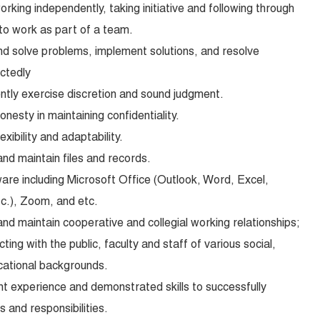
working independently, taking initiative and following through
 to work as part of a team.
and solve problems, implement solutions, and resolve
ctedly
ently exercise discretion and sound judgment.
honesty in maintaining confidentiality.
exibility and adaptability.
and maintain files and records.
are including Microsoft Office (Outlook, Word, Excel,
c.), Zoom, and etc.
 and maintain cooperative and collegial working relationships;
cting with the public, faculty and staff of various social,
cational backgrounds.
nt experience and demonstrated skills to successfully
 and responsibilities.