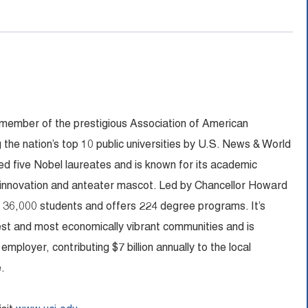
 member of the prestigious Association of American
 the nation’s top 10 public universities by U.S. News & World
 five Nobel laureates and is known for its academic
 innovation and anteater mascot. Led by Chancellor Howard
n 36,000 students and offers 224 degree programs. It’s
fest and most economically vibrant communities and is
ployer, contributing $7 billion annually to the local
.