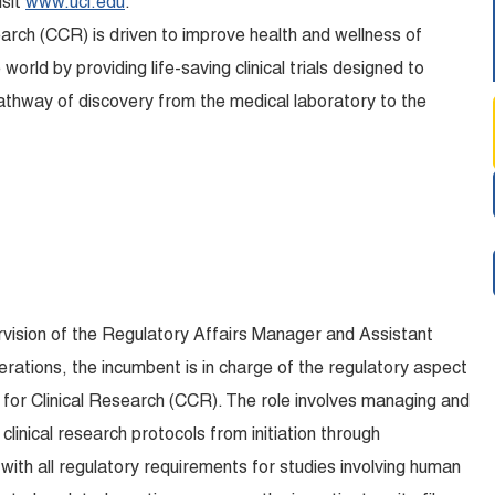
isit
www.uci.edu
.
arch (CCR) is driven to improve health and wellness of
orld by providing life-saving clinical trials designed to
athway of discovery from the medical laboratory to the
rvision of the Regulatory Affairs Manager and Assistant
erations, the incumbent is in charge of the regulatory aspect
ter for Clinical Research (CCR). The role involves managing and
linical research protocols from initiation through
with all regulatory requirements for studies involving human