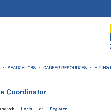
N
SEARCH JOBS
CAREER RESOURCES
HIRING
rs Coordinator
is search
Login
or
Register