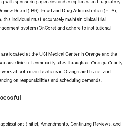
ing with sponsoring agencies and compliance and regulatory
l Review Board (IRB), Food and Drug Administration (FDA),
 this individual must accurately maintain clinical trial
 management system (OnCore) and adhere to institutional
 are located at the UCI Medical Center in Orange and the
 various clinics at community sites throughout Orange County.
o work at both main locations in Orange and Irvine, and
ding on responsibilities and scheduling demands.
ccessful
applications (Initial, Amendments, Continuing Reviews, and