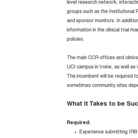
level research network, interact
groups such as the Institutiona
and sponsor monitors. In addition,
information in the clinical trial
policies.
The main CCR offices and clinics
UCI campus in Irvine, as well as
The incumbent will be required t
sometimes community sites depen
What It Takes to be Su
Required:
Experience submitting IRB 