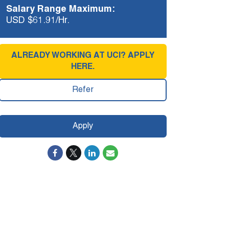
Salary Range Maximum:
USD $61.91/Hr.
ALREADY WORKING AT UCI? APPLY
HERE.
Refer
Apply