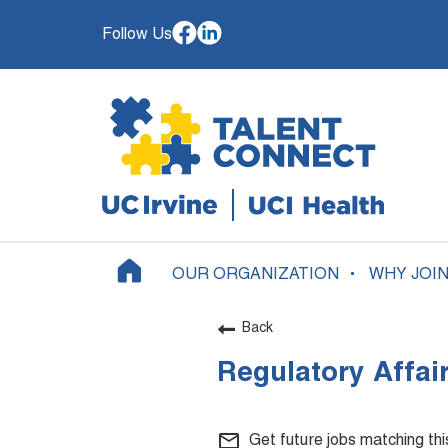
Follow Us
OUR ORGANIZATION
WHY JOI
Back
Regulatory Affai
mail_outline
Get future jobs matching th