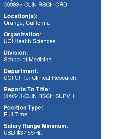
009335-CLIN RSCH CRD
Location(s):
Orange, California
Organization:
UCI Health Sciences
Division:
School of Medicine
Department:
UCI Ctr for Clinical Research
Reports To Title:
009548-CLIN RSCH SUPV 1
Position Type:
Full Time
Salary Range Minimum:
USD $37.56/Hr.