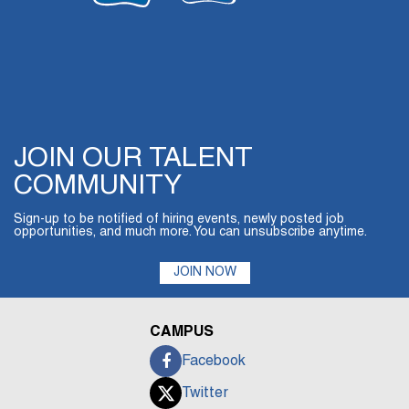
JOIN OUR TALENT
COMMUNITY
Sign-up to be notified of hiring events, newly posted job
opportunities, and much more. You can unsubscribe anytime.
JOIN NOW
CAMPUS
Facebook
Twitter