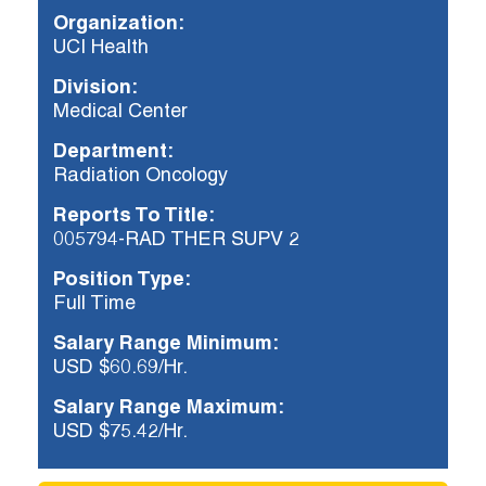
Organization:
UCI Health
Already applied?
Division:
Check your application status.
Medical Center
Department:
Radiation Oncology
Reports To Title:
005794-RAD THER SUPV 2
Position Type:
Full Time
Salary Range Minimum:
USD $60.69/Hr.
Salary Range Maximum:
USD $75.42/Hr.