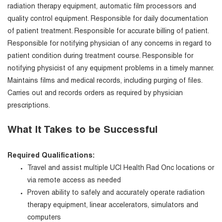
radiation therapy equipment, automatic film processors and
quality control equipment. Responsible for daily documentation
of patient treatment. Responsible for accurate billing of patient.
Responsible for notifying physician of any concerns in regard to
patient condition during treatment course. Responsible for
notifying physicist of any equipment problems in a timely manner.
Maintains films and medical records, including purging of files.
Carries out and records orders as required by physician
prescriptions.
What It Takes to be Successful
Required Qualifications:
Travel and assist multiple UCI Health Rad Onc locations or
via remote access as needed
Proven ability to safely and accurately operate radiation
therapy equipment, linear accelerators, simulators and
computers