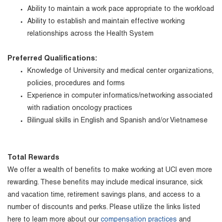
Ability to maintain a work pace appropriate to the workload
Ability to establish and maintain effective working
relationships across the Health System
Preferred Qualifications:
Knowledge of University and medical center organizations,
policies, procedures and forms
Experience in computer informatics/networking associated
with radiation oncology practices
Bilingual skills in English and Spanish and/or Vietnamese
Total Rewards
We offer a wealth of benefits to make working at UCI even more
rewarding. These benefits may include medical insurance, sick
and vacation time, retirement savings plans, and access to a
number of discounts and perks. Please utilize the links listed
here to learn more about our
compensation practices
and