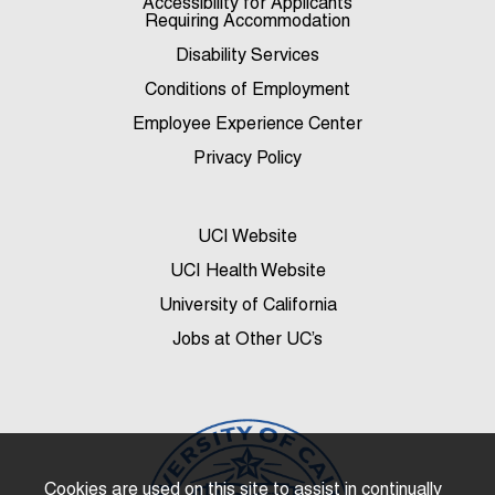
Accessibility for Applicants
Requiring Accommodation
Disability Services
Conditions of Employment
Employee Experience Center
Privacy Policy
UCI Website
UCI Health Website
University of California
Jobs at Other UC’s
Cookies are used on this site to assist in continually