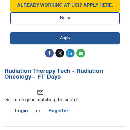
ALREADY WORKING AT UCI? APPLY HERE.
Refer
Apply
Radiation Therapy Tech - Radiation
Oncology - FT Days
mail_outline
Get future jobs matching this search
Login
or
Register