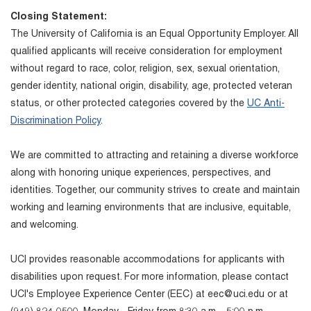
Closing Statement:
The University of California is an Equal Opportunity Employer. All
qualified applicants will receive consideration for employment
without regard to race, color, religion, sex, sexual orientation,
gender identity, national origin, disability, age, protected veteran
status, or other protected categories covered by the
UC Anti-
Discrimination Policy
.
We are committed to attracting and retaining a diverse workforce
along with honoring unique experiences, perspectives, and
identities. Together, our community strives to create and maintain
working and learning environments that are inclusive, equitable,
and welcoming.
UCI provides reasonable accommodations for applicants with
disabilities upon request. For more information, please contact
UCI's Employee Experience Center (EEC) at eec@uci.edu or at