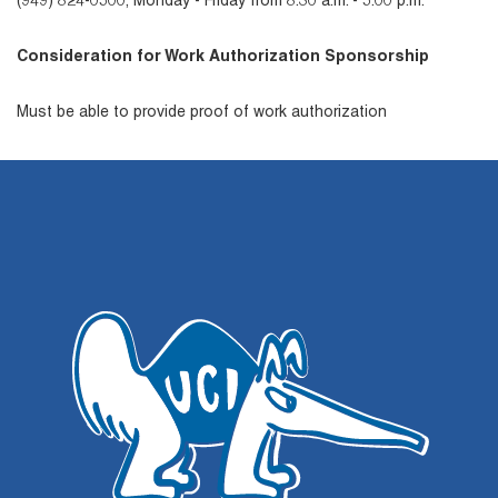
(949) 824-0500, Monday - Friday from 8:30 a.m. - 5:00 p.m.
Consideration for Work Authorization Sponsorship
Must be able to provide proof of work authorization