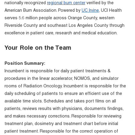
nationally recognized
regional burn center
verified by the
American Burn Association. Powered by
UC Irvine
, UCI Health
serves 5.6 million people across Orange County, western
Riverside County and southeast Los Angeles County through
excellence in patient care, research and medical education.
Your Role on the Team
Position Summary:
Incumbent is responsible for daily patient treatments &
procedures in the linear accelerator, NOMOS, and simulator
rooms of Radiation Oncology. Incumbent is responsible for the
daily scheduling of patients to ensure an efficient use of the
available time slots. Schedules and takes port films on all
patients, reviews results with physicians, documents findings,
and makes necessary corrections. Responsible for reviewing
treatment plan, dosimetry and treatment chart before initial
patient treatment. Responsible for the correct operation of