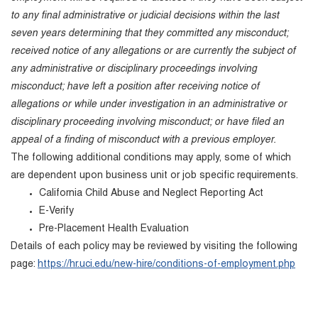
to any final administrative or judicial decisions within the last
seven years determining that they committed any misconduct;
received notice of any allegations or are currently the subject of
any administrative or disciplinary proceedings involving
misconduct; have left a position after receiving notice of
allegations or while under investigation in an administrative or
disciplinary proceeding involving misconduct; or have filed an
appeal of a finding of misconduct with a previous employer.
The following additional conditions may apply, some of which
are dependent upon business unit or job specific requirements.
California Child Abuse and Neglect Reporting Act
E-Verify
Pre-Placement Health Evaluation
Details of each policy may be reviewed by visiting the following
page:
https://hr.uci.edu/new-hire/conditions-of-employment.php