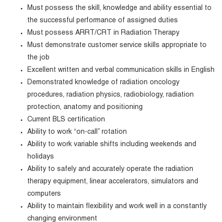
Must possess the skill, knowledge and ability essential to
the successful performance of assigned duties
Must possess ARRT/CRT in Radiation Therapy
Must demonstrate customer service skills appropriate to
the job
Excellent written and verbal communication skills in English
Demonstrated knowledge of radiation oncology
procedures, radiation physics, radiobiology, radiation
protection, anatomy and positioning
Current BLS certification
Ability to work “on-call” rotation
Ability to work variable shifts including weekends and
holidays
Ability to safely and accurately operate the radiation
therapy equipment, linear accelerators, simulators and
computers
Ability to maintain flexibility and work well in a constantly
changing environment