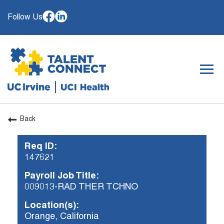
Follow Us
Togg
navig
Back
OUR ORGANIZATION
Req ID:
WHY JOIN
147621
SEARCH JOBS
Payroll Job Title:
CAREER RESOURCES
009013-RAD THER TCHNO
HIRING EVENTS
Location(s):
Orange, California
ALREADY WORKING AT UCI? APPLY HERE.