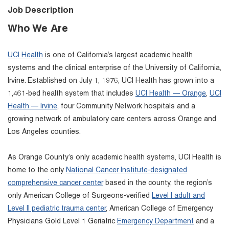
Job Description
Who We Are
UCI Health
is one of California’s largest academic health
systems and the clinical enterprise of the University of California,
Irvine. Established on July 1, 1976, UCI Health has grown into a
1,461-bed health system that includes
UCI Health — Orange
,
UCI
Health — Irvine
, four Community Network hospitals and a
growing network of ambulatory care centers across Orange and
Los Angeles counties.
As Orange County’s only academic health systems, UCI Health is
home to the only
National Cancer Institute-designated
comprehensive cancer center
based in the county, the region’s
only American College of Surgeons-verified
Level I adult and
Level II pediatric trauma center
, American College of Emergency
Physicians Gold Level 1 Geriatric
Emergency Department
and a