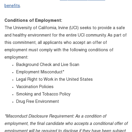
benefits
.
Conditions of Employment:
The University of California, Irvine (UCI) seeks to provide a safe
and healthy environment for the entire UCI community. As part of
this commitment, all applicants who accept an offer of
employment must comply with the following conditions of
employment:
Background Check and Live Scan
Employment Misconduct*
Legal Right to Work in the United States
Vaccination Policies
Smoking and Tobacco Policy
Drug Free Environment
*Misconduct Disclosure Requirement: As a condition of
employment, the final candidate who accepts a conditional offer of
employment will be required to disclose if they have been subject