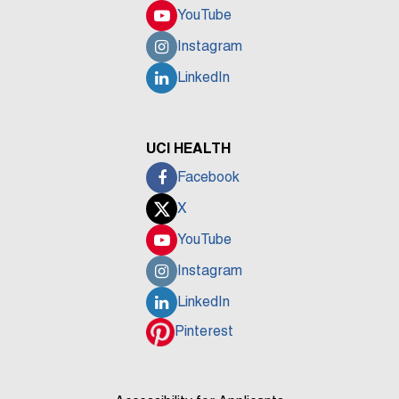
YouTube
Instagram
LinkedIn
UCI HEALTH
Facebook
X
YouTube
Instagram
LinkedIn
Pinterest