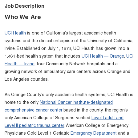
Job Description
Who We Are
UCI Health
is one of California’s largest academic health
systems and the clinical enterprise of the University of California,
Irvine. Established on July 1, 1976, UCI Health has grown into a
1,461-bed health system that includes
UCI Health — Orange
,
UCI
Health — Irvine
, four Community Network hospitals and a
growing network of ambulatory care centers across Orange and
Los Angeles counties.
As Orange County’s only academic health systems, UCI Health is
home to the only
National Cancer Institute-designated
comprehensive cancer center
based in the county, the region’s
only American College of Surgeons-verified
Level I adult and
Level II pediatric trauma center
, American College of Emergency
Physicians Gold Level 1 Geriatric
Emergency Department
and a