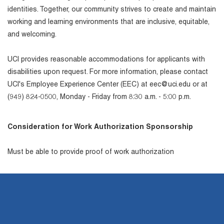
identities. Together, our community strives to create and maintain
working and learning environments that are inclusive, equitable,
and welcoming.
UCI provides reasonable accommodations for applicants with
disabilities upon request. For more information, please contact
UCI's Employee Experience Center (EEC) at eec@uci.edu or at
(949) 824-0500, Monday - Friday from 8:30 a.m. - 5:00 p.m.
Consideration for Work Authorization Sponsorship
Must be able to provide proof of work authorization