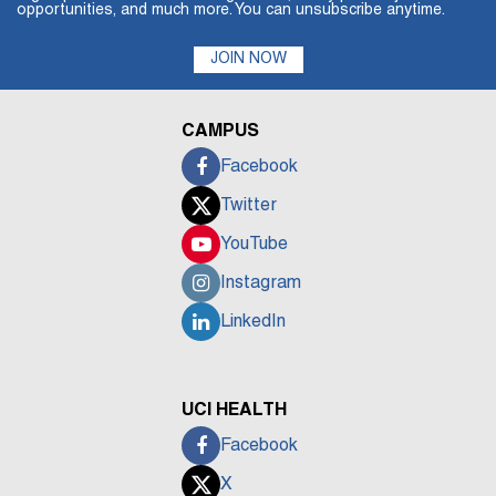
opportunities, and much more. You can unsubscribe anytime.
JOIN NOW
CAMPUS
Facebook
Twitter
YouTube
Instagram
LinkedIn
UCI HEALTH
Facebook
X