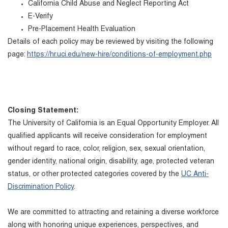
California Child Abuse and Neglect Reporting Act
E-Verify
Pre-Placement Health Evaluation
Details of each policy may be reviewed by visiting the following
page:
https://hr.uci.edu/new-hire/conditions-of-employment.php
Closing Statement:
The University of California is an Equal Opportunity Employer. All
qualified applicants will receive consideration for employment
without regard to race, color, religion, sex, sexual orientation,
gender identity, national origin, disability, age, protected veteran
status, or other protected categories covered by the
UC Anti-
Discrimination Policy
.
We are committed to attracting and retaining a diverse workforce
along with honoring unique experiences, perspectives, and