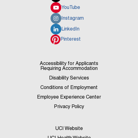
YouTube
Instagram
LinkedIn
Pinterest
Accessibility for Applicants
Requiring Accommodation
Disability Services
Conditions of Employment
Employee Experience Center
Privacy Policy
UCI Website