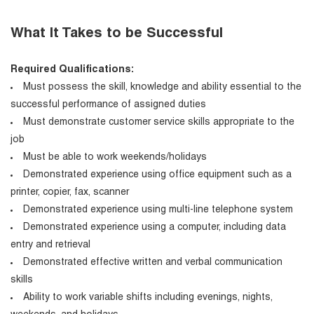
What It Takes to be Successful
Required Qualifications:
Must possess the skill, knowledge and ability essential to the
successful performance of assigned duties
Must demonstrate customer service skills appropriate to the
job
Must be able to work weekends/holidays
Demonstrated experience using office equipment such as a
printer, copier, fax, scanner
Demonstrated experience using multi-line telephone system
Demonstrated experience using a computer, including data
entry and retrieval
Demonstrated effective written and verbal communication
skills
Ability to work variable shifts including evenings, nights,