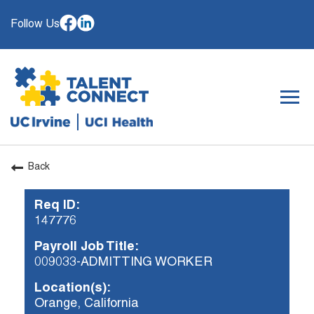
Follow Us
Togg
navig
Back
OUR ORGANIZATION
Req ID:
WHY JOIN
147776
SEARCH JOBS
Payroll Job Title:
CAREER RESOURCES
009033-ADMITTING WORKER
HIRING EVENTS
Location(s):
Orange, California
ALREADY WORKING AT UCI? APPLY HERE.