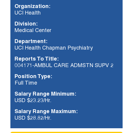
Organization:
UCI Health
Already applied?
Division:
Check your application status.
Medical Center
Department:
UCI Health Chapman Psychiatry
Reports To Title:
004171-AMBUL CARE ADMSTN SUPV 2
Position Type:
Full Time
Salary Range Minimum:
USD $23.23/Hr.
Salary Range Maximum:
USD $28.82/Hr.