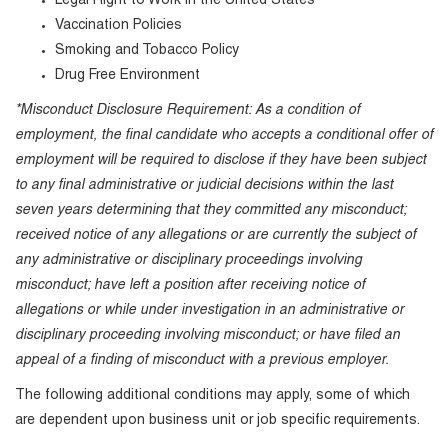
Legal Right to Work in the United States
Vaccination Policies
Smoking and Tobacco Policy
Drug Free Environment
*Misconduct Disclosure Requirement: As a condition of
employment, the final candidate who accepts a conditional offer of
employment will be required to disclose if they have been subject
to any final administrative or judicial decisions within the last
seven years determining that they committed any misconduct;
received notice of any allegations or are currently the subject of
any administrative or disciplinary proceedings involving
misconduct; have left a position after receiving notice of
allegations or while under investigation in an administrative or
disciplinary proceeding involving misconduct; or have filed an
appeal of a finding of misconduct with a previous employer.
The following additional conditions may apply, some of which
are dependent upon business unit or job specific requirements.