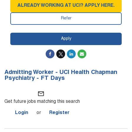
ALREADY WORKING AT UCI? APPLY HERE.
Refer
Apply
Admitting Worker - UCI Health Chapman
Psychiatry - FT Days
mail_outline
Get future jobs matching this search
Login
or
Register