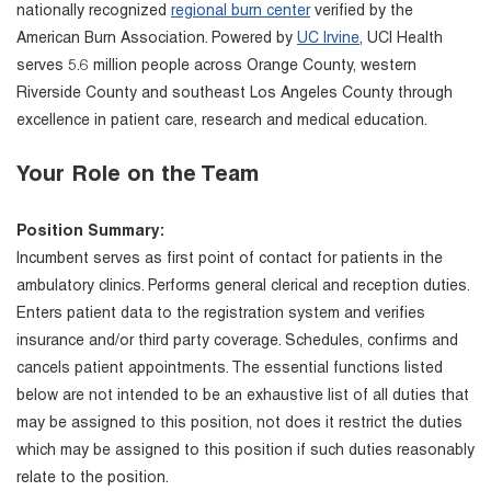
nationally recognized
regional burn center
verified by the
American Burn Association. Powered by
UC Irvine
, UCI Health
serves 5.6 million people across Orange County, western
Riverside County and southeast Los Angeles County through
excellence in patient care, research and medical education.
Your Role on the Team
Position Summary:
Incumbent serves as first point of contact for patients in the
ambulatory clinics. Performs general clerical and reception duties.
Enters patient data to the registration system and verifies
insurance and/or third party coverage. Schedules, confirms and
cancels patient appointments. The essential functions listed
below are not intended to be an exhaustive list of all duties that
may be assigned to this position, not does it restrict the duties
which may be assigned to this position if such duties reasonably
relate to the position.