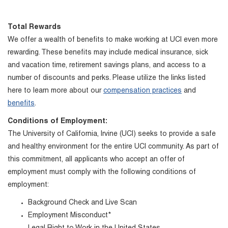
Total Rewards
We offer a wealth of benefits to make working at UCI even more
rewarding. These benefits may include medical insurance, sick
and vacation time, retirement savings plans, and access to a
number of discounts and perks. Please utilize the links listed
here to learn more about our
compensation practices
and
benefits
.
Conditions of Employment:
The University of California, Irvine (UCI) seeks to provide a safe
and healthy environment for the entire UCI community. As part of
this commitment, all applicants who accept an offer of
employment must comply with the following conditions of
employment:
Background Check and Live Scan
Employment Misconduct*