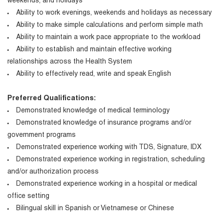
weekends, and holidays
Ability to work evenings, weekends and holidays as necessary
Ability to make simple calculations and perform simple math
Ability to maintain a work pace appropriate to the workload
Ability to establish and maintain effective working
relationships across the Health System
Ability to effectively read, write and speak English
Preferred Qualifications:
Demonstrated knowledge of medical terminology
Demonstrated knowledge of insurance programs and/or
government programs
Demonstrated experience working with TDS, Signature, IDX
Demonstrated experience working in registration, scheduling
and/or authorization process
Demonstrated experience working in a hospital or medical
office setting
Bilingual skill in Spanish or Vietnamese or Chinese