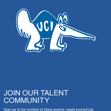
JOIN OUR TALENT
COMMUNITY
Sign-up to be notified of hiring events, newly posted job