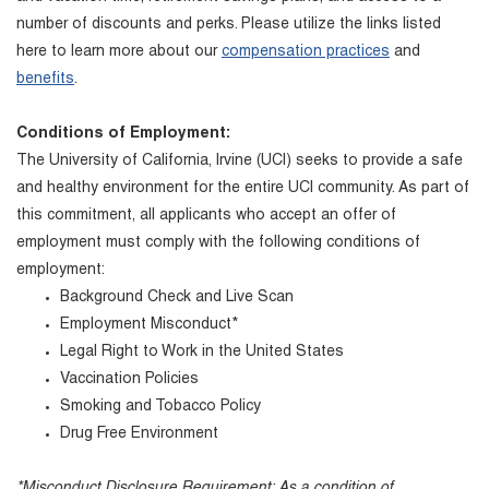
number of discounts and perks. Please utilize the links listed
here to learn more about our
compensation practices
and
benefits
.
Conditions of Employment:
The University of California, Irvine (UCI) seeks to provide a safe
and healthy environment for the entire UCI community. As part of
this commitment, all applicants who accept an offer of
employment must comply with the following conditions of
employment:
Background Check and Live Scan
Employment Misconduct*
Legal Right to Work in the United States
Vaccination Policies
Smoking and Tobacco Policy
Drug Free Environment
*Misconduct Disclosure Requirement: As a condition of