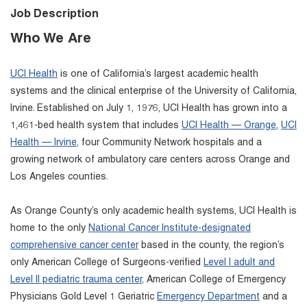
Job Description
Who We Are
UCI Health
is one of California’s largest academic health
systems and the clinical enterprise of the University of California,
Irvine. Established on July 1, 1976, UCI Health has grown into a
1,461-bed health system that includes
UCI Health — Orange
,
UCI
Health — Irvine
, four Community Network hospitals and a
growing network of ambulatory care centers across Orange and
Los Angeles counties.
As Orange County’s only academic health systems, UCI Health is
home to the only
National Cancer Institute-designated
comprehensive cancer center
based in the county, the region’s
only American College of Surgeons-verified
Level I adult and
Level II pediatric trauma center
, American College of Emergency
Physicians Gold Level 1 Geriatric
Emergency Department
and a