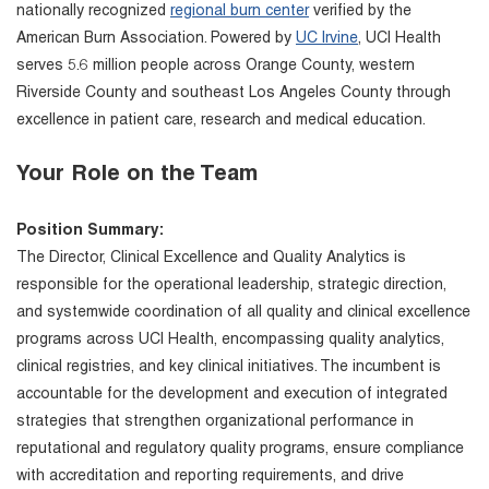
nationally recognized
regional burn center
verified by the
American Burn Association. Powered by
UC Irvine
, UCI Health
serves 5.6 million people across Orange County, western
Riverside County and southeast Los Angeles County through
excellence in patient care, research and medical education.
Your Role on the Team
Position Summary:
The Director, Clinical Excellence and Quality Analytics is
responsible for the operational leadership, strategic direction,
and systemwide coordination of all quality and clinical excellence
programs across UCI Health, encompassing quality analytics,
clinical registries, and key clinical initiatives. The incumbent is
accountable for the development and execution of integrated
strategies that strengthen organizational performance in
reputational and regulatory quality programs, ensure compliance
with accreditation and reporting requirements, and drive