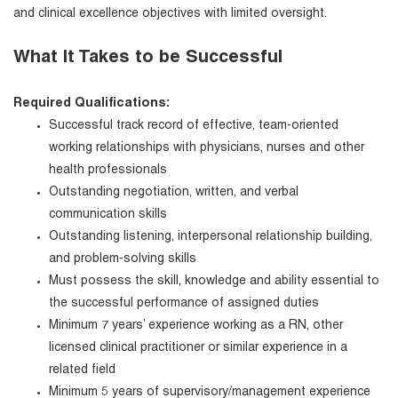
and clinical excellence objectives with limited oversight.
What It Takes to be Successful
Required Qualifications:
Successful track record of effective, team-oriented
working relationships with physicians, nurses and other
health professionals
Outstanding negotiation, written, and verbal
communication skills
Outstanding listening, interpersonal relationship building,
and problem-solving skills
Must possess the skill, knowledge and ability essential to
the successful performance of assigned duties
Minimum 7 years’ experience working as a RN, other
licensed clinical practitioner or similar experience in a
related field
Minimum 5 years of supervisory/management experience