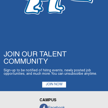
JOIN OUR TALENT
COMMUNITY
Sign-up to be notified of hiring events, newly posted job
opportunities, and much more. You can unsubscribe anytime.
JOIN NOW
CAMPUS
Facebook