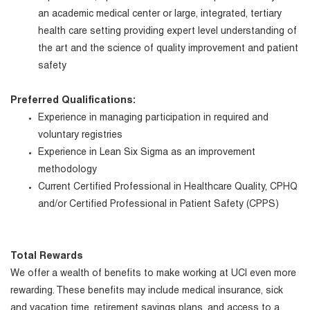
an academic medical center or large, integrated, tertiary
health care setting providing expert level understanding of
the art and the science of quality improvement and patient
safety
Preferred Qualifications:
Experience in managing participation in required and
voluntary registries
Experience in Lean Six Sigma as an improvement
methodology
Current Certified Professional in Healthcare Quality, CPHQ
and/or Certified Professional in Patient Safety (CPPS)
Total Rewards
We offer a wealth of benefits to make working at UCI even more
rewarding. These benefits may include medical insurance, sick
and vacation time, retirement savings plans, and access to a