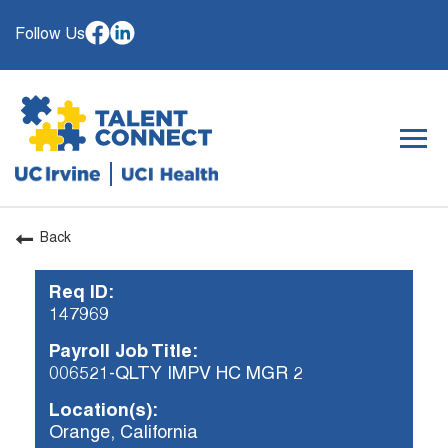
Follow Us
Togg
navig
Back
OUR ORGANIZATION
Req ID:
WHY JOIN
147969
SEARCH JOBS
Payroll Job Title:
CAREER RESOURCES
006521-QLTY IMPV HC MGR 2
HIRING EVENTS
Location(s):
Orange, California
ALREADY WORKING AT UCI? APPLY HERE.