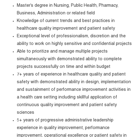
Master’s degree in Nursing, Public Health, Pharmacy,
Business, Administration or related field
Knowledge of current trends and best practices in
healthcare quality improvement and patient safety
Exceptional level of professionalism, discretion and the
ability to work on highly sensitive and confidential projects
Able to prioritize and manage multiple projects
simultaneously with demonstrated ability to complete
projects successfully on time and within budget
7+ years of experience in healthcare quality and patient
safety with demonstrated ability in design, implementation
and sustainment of performance improvement activities in
a health care setting including skillful application of
continuous quality improvement and patient safety
sciences
5+ years of progressive administrative leadership
experience in quality improvement, performance
improvement, operational excellence or patient safety in