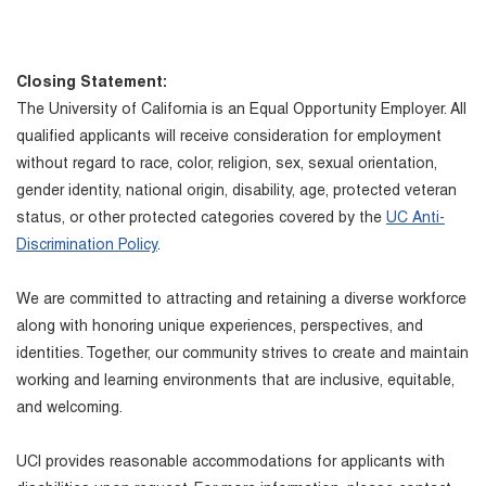
Closing Statement:
The University of California is an Equal Opportunity Employer. All
qualified applicants will receive consideration for employment
without regard to race, color, religion, sex, sexual orientation,
gender identity, national origin, disability, age, protected veteran
status, or other protected categories covered by the
UC Anti-
Discrimination Policy
.
We are committed to attracting and retaining a diverse workforce
along with honoring unique experiences, perspectives, and
identities. Together, our community strives to create and maintain
working and learning environments that are inclusive, equitable,
and welcoming.
UCI provides reasonable accommodations for applicants with