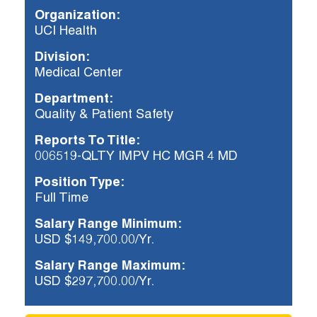
Organization:
UCI Health
Already applied?
Division:
Check your application status.
Medical Center
Department:
Quality & Patient Safety
Reports To Title:
006519-QLTY IMPV HC MGR 4 MD
Position Type:
Full Time
Salary Range Minimum:
USD $149,700.00/Yr.
Salary Range Maximum:
USD $297,700.00/Yr.