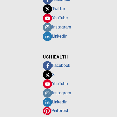
Twitter
YouTube
Instagram
LinkedIn
UCI HEALTH
Facebook
X
YouTube
Instagram
LinkedIn
Pinterest