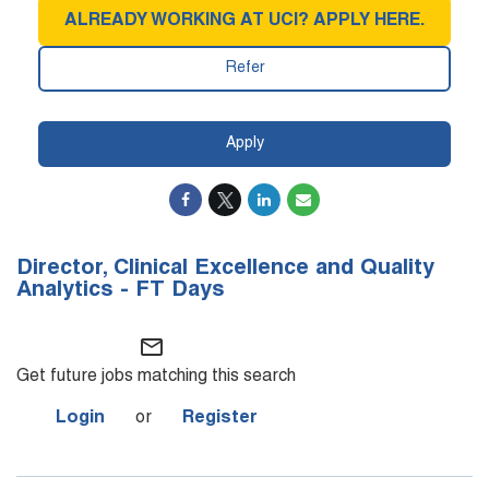
ALREADY WORKING AT UCI? APPLY HERE.
Refer
Apply
Director, Clinical Excellence and Quality
Analytics - FT Days
mail_outline
Get future jobs matching this search
Login
or
Register