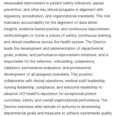
measurable improvement in patient safety indicators, sepsis
prevention, and other key clinical programs in alignment with
regulatory, accreditation, and organizational standards. This role
maintains accountability for the alignment of data-driven
insights, evidence-based practice, and continuous improvement
methodologies to foster a culture of safety, continuous learning,
and clinical excellence across the health system. The Director
leads the development and implementation of departmental
goals, policies, and performance improvement initiatives, and is
responsible for the selection, onboarding, competency
validation, performance evaluation, and professional
development of all assigned coworkers. This position
collaborates with clinical operations, medical staff leadership,
nursing leadership, compliance, and executive leadership to
advance UCI Health's reputation for exceptional patient
outcomes, safety, and overall organizational performance. The
Director exercises wide latitude of authority in determining
departmental goals and measures to achieve systemwide quality