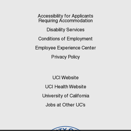
Accessibility for Applicants
Requiring Accommodation
Disability Services
Conditions of Employment
Employee Experience Center
Privacy Policy
UCI Website
UCI Health Website
University of California
Jobs at Other UC’s