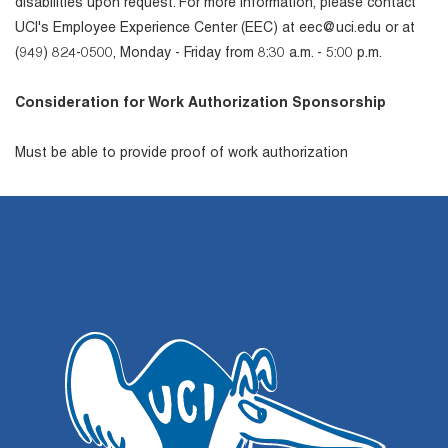
disabilities upon request. For more information, please contact
UCI's Employee Experience Center (EEC) at eec@uci.edu or at
(949) 824-0500, Monday - Friday from 8:30 a.m. - 5:00 p.m.
Consideration for Work Authorization Sponsorship
Must be able to provide proof of work authorization