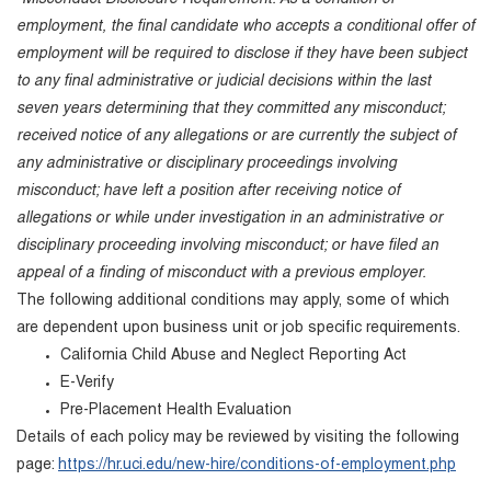
employment, the final candidate who accepts a conditional offer of
employment will be required to disclose if they have been subject
to any final administrative or judicial decisions within the last
seven years determining that they committed any misconduct;
received notice of any allegations or are currently the subject of
any administrative or disciplinary proceedings involving
misconduct; have left a position after receiving notice of
allegations or while under investigation in an administrative or
disciplinary proceeding involving misconduct; or have filed an
appeal of a finding of misconduct with a previous employer.
The following additional conditions may apply, some of which
are dependent upon business unit or job specific requirements.
California Child Abuse and Neglect Reporting Act
E-Verify
Pre-Placement Health Evaluation
Details of each policy may be reviewed by visiting the following
page:
https://hr.uci.edu/new-hire/conditions-of-employment.php