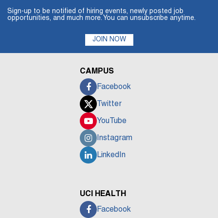
Sign-up to be notified of hiring events, newly posted job
opportunities, and much more. You can unsubscribe anytime.
JOIN NOW
CAMPUS
Facebook
Twitter
YouTube
Instagram
LinkedIn
UCI HEALTH
Facebook