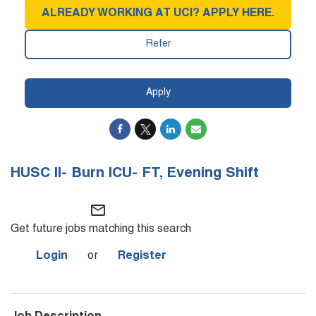
ALREADY WORKING AT UCI? APPLY HERE.
Refer
Apply
HUSC II- Burn ICU- FT, Evening Shift
mail_outline
Get future jobs matching this search
Login
or
Register