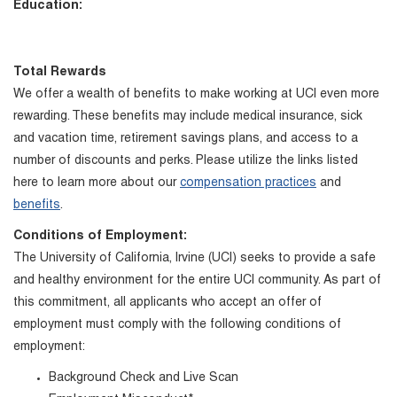
Education:
Total Rewards
We offer a wealth of benefits to make working at UCI even more
rewarding. These benefits may include medical insurance, sick
and vacation time, retirement savings plans, and access to a
number of discounts and perks. Please utilize the links listed
here to learn more about our
compensation practices
and
benefits
.
Conditions of Employment:
The University of California, Irvine (UCI) seeks to provide a safe
and healthy environment for the entire UCI community. As part of
this commitment, all applicants who accept an offer of
employment must comply with the following conditions of
employment:
Background Check and Live Scan