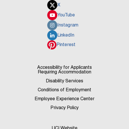
X
YouTube
Instagram
LinkedIn
Pinterest
Accessibility for Applicants
Requiring Accommodation
Disability Services
Conditions of Employment
Employee Experience Center
Privacy Policy
UCI Website