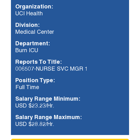
Organization:
UCI Health
Already applied?
Division:
Check your application status.
Medical Center
Department:
Burn ICU
Reports To Title:
006507-NURSE SVC MGR 1
Position Type:
Full Time
Salary Range Minimum:
USD $23.23/Hr.
Salary Range Maximum:
USD $28.82/Hr.