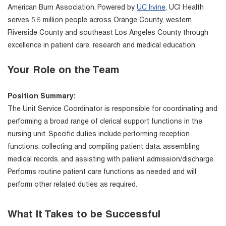
American Burn Association. Powered by
UC Irvine
, UCI Health
serves 5.6 million people across Orange County, western
Riverside County and southeast Los Angeles County through
excellence in patient care, research and medical education.
Your Role on the Team
Position Summary:
The Unit Service Coordinator is responsible for coordinating and
performing a broad range of clerical support functions in the
nursing unit. Specific duties include performing reception
functions. collecting and compiling patient data. assembling
medical records. and assisting with patient admission/discharge.
Performs routine patient care functions as needed and will
perform other related duties as required.
What It Takes to be Successful