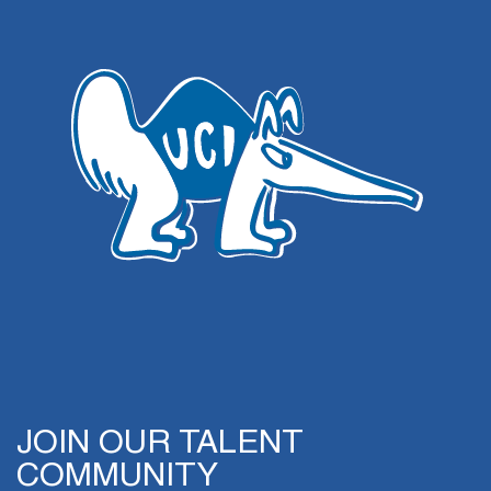
JOIN OUR TALENT
COMMUNITY