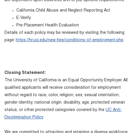
are dependent upon business unit or job specific requirements.
California Child Abuse and Neglect Reporting Act
E-Verify
Pre-Placement Health Evaluation
Details of each policy may be reviewed by visiting the following
page:
https://hr.uci.edu/new-hire/conditions-of-employment.php
Closing Statement:
The University of California is an Equal Opportunity Employer. All
qualified applicants will receive consideration for employment
without regard to race, color, religion, sex, sexual orientation,
gender identity, national origin, disability, age, protected veteran
status, or other protected categories covered by the
UC Anti-
Discrimination Policy
.
We are committed to attracting and retaining a diverse workforce