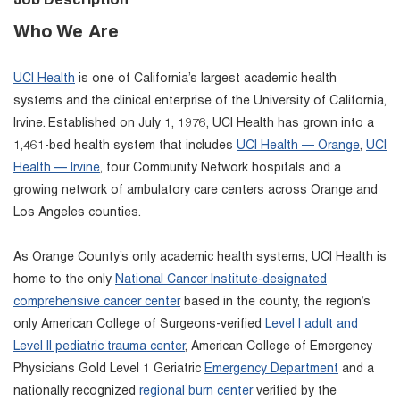
Job Description
Who We Are
UCI Health
is one of California’s largest academic health
systems and the clinical enterprise of the University of California,
Irvine. Established on July 1, 1976, UCI Health has grown into a
1,461-bed health system that includes
UCI Health — Orange
,
UCI
Health — Irvine
, four Community Network hospitals and a
growing network of ambulatory care centers across Orange and
Los Angeles counties.
As Orange County’s only academic health systems, UCI Health is
home to the only
National Cancer Institute-designated
comprehensive cancer center
based in the county, the region’s
only American College of Surgeons-verified
Level I adult and
Level II pediatric trauma center
, American College of Emergency
Physicians Gold Level 1 Geriatric
Emergency Department
and a
nationally recognized
regional burn center
verified by the