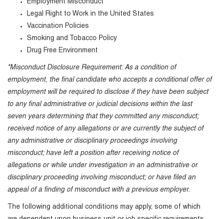
Employment Misconduct*
Legal Right to Work in the United States
Vaccination Policies
Smoking and Tobacco Policy
Drug Free Environment
*Misconduct Disclosure Requirement: As a condition of
employment, the final candidate who accepts a conditional offer of
employment will be required to disclose if they have been subject
to any final administrative or judicial decisions within the last
seven years determining that they committed any misconduct;
received notice of any allegations or are currently the subject of
any administrative or disciplinary proceedings involving
misconduct; have left a position after receiving notice of
allegations or while under investigation in an administrative or
disciplinary proceeding involving misconduct; or have filed an
appeal of a finding of misconduct with a previous employer.
The following additional conditions may apply, some of which