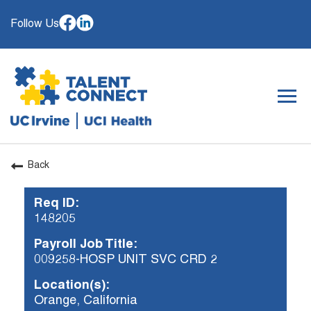
Follow Us
Togg
navig
Back
OUR ORGANIZATION
Req ID:
WHY JOIN
148205
SEARCH JOBS
Payroll Job Title:
CAREER RESOURCES
009258-HOSP UNIT SVC CRD 2
HIRING EVENTS
Location(s):
Orange, California
ALREADY WORKING AT UCI? APPLY HERE.