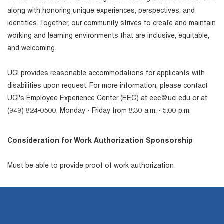
along with honoring unique experiences, perspectives, and
identities. Together, our community strives to create and maintain
working and learning environments that are inclusive, equitable,
and welcoming.
UCI provides reasonable accommodations for applicants with
disabilities upon request. For more information, please contact
UCI's Employee Experience Center (EEC) at eec@uci.edu or at
(949) 824-0500, Monday - Friday from 8:30 a.m. - 5:00 p.m.
Consideration for Work Authorization Sponsorship
Must be able to provide proof of work authorization