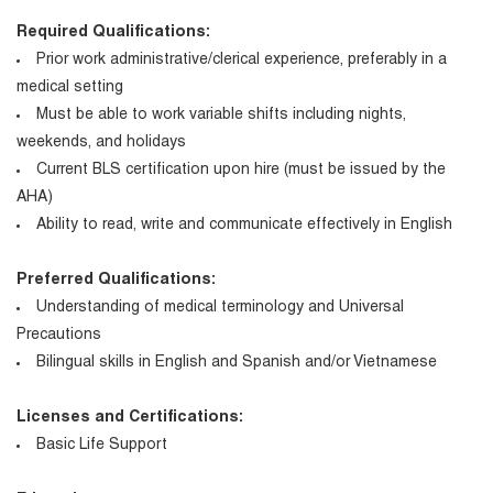
Required Qualifications:
Prior work administrative/clerical experience, preferably in a
medical setting
Must be able to work variable shifts including nights,
weekends, and holidays
Current BLS certification upon hire (must be issued by the
AHA)
Ability to read, write and communicate effectively in English
Preferred Qualifications:
Understanding of medical terminology and Universal
Precautions
Bilingual skills in English and Spanish and/or Vietnamese
Licenses and Certifications:
Basic Life Support