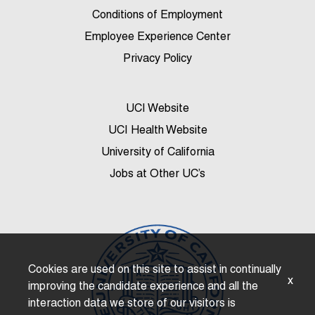
Conditions of Employment
Employee Experience Center
Privacy Policy
UCI Website
UCI Health Website
University of California
Jobs at Other UC’s
Cookies are used on this site to assist in continually
x
improving the candidate experience and all the
interaction data we store of our visitors is