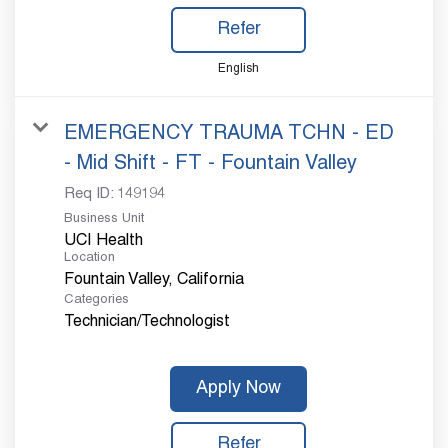
Refer
English
EMERGENCY TRAUMA TCHN - ED
- Mid Shift - FT - Fountain Valley
Req ID:
149194
Business Unit
UCI Health
Location
Categories
Technician/Technologist
Apply Now
Refer