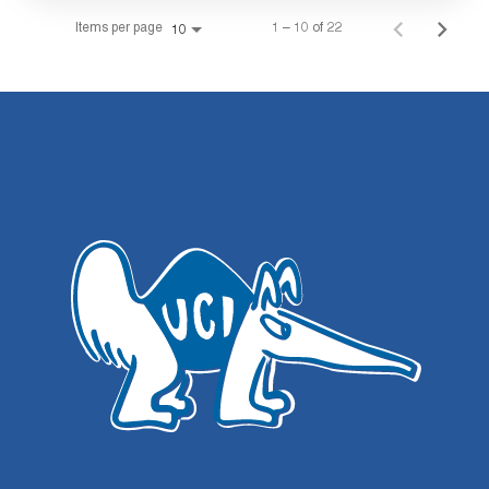
Items per page
1 – 10 of 22
10