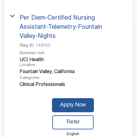
Per Diem-Certified Nursing
Assistant-Telemetry-Fountain
Valley-Nights
Req ID:
148150
Business Unit
UCI Health
Location
Categories
Clinical Professionals
Apply Now
Refer
English