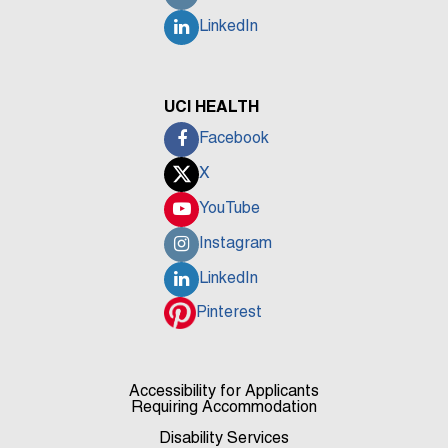
LinkedIn
UCI HEALTH
Facebook
X
YouTube
Instagram
LinkedIn
Pinterest
Accessibility for Applicants
Requiring Accommodation
Disability Services