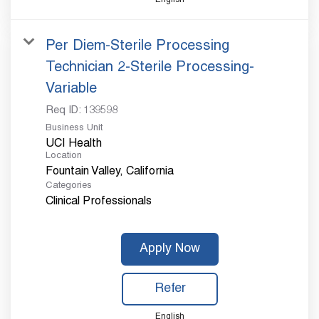
Per Diem-Sterile Processing
Technician 2-Sterile Processing-
Variable
Req ID:
139598
Business Unit
UCI Health
Location
Categories
Clinical Professionals
Apply Now
Refer
English