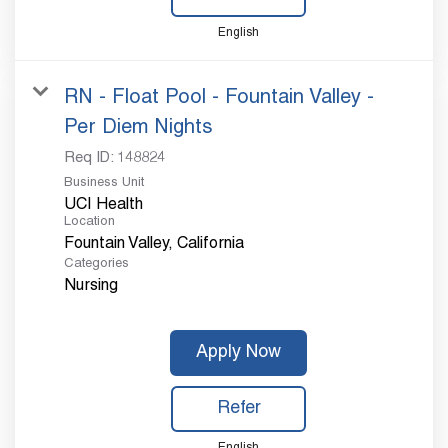
English
RN - Float Pool - Fountain Valley -
Per Diem Nights
Req ID:
148824
Business Unit
UCI Health
Location
Categories
Nursing
Apply Now
Refer
English