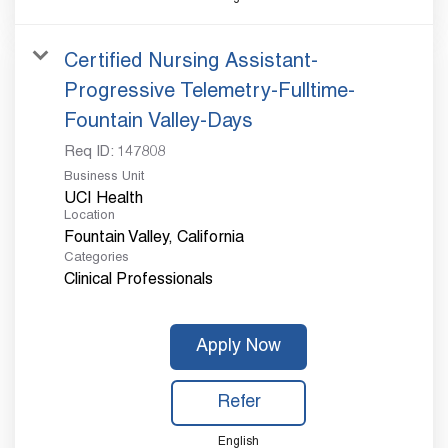
Certified Nursing Assistant-
Progressive Telemetry-Fulltime-
Fountain Valley-Days
Req ID:
147808
Business Unit
UCI Health
Location
Categories
Clinical Professionals
Apply Now
Refer
English