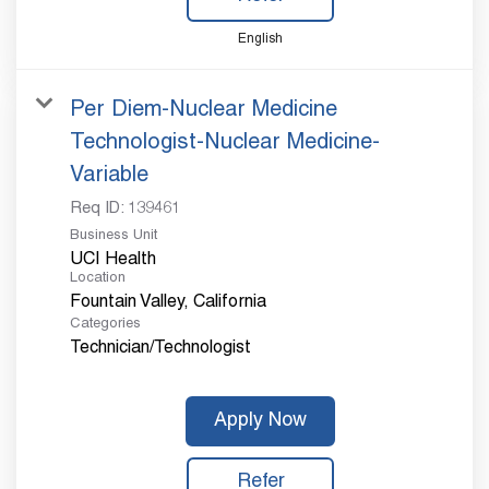
English
Per Diem-Nuclear Medicine
Technologist-Nuclear Medicine-
Variable
Req ID:
139461
Business Unit
UCI Health
Location
Categories
Technician/Technologist
Apply Now
Refer