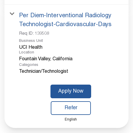
Per Diem-Interventional Radiology
Technologist-Cardiovascular-Days
Req ID:
139508
Business Unit
UCI Health
Location
Categories
Technician/Technologist
Apply Now
Refer
English