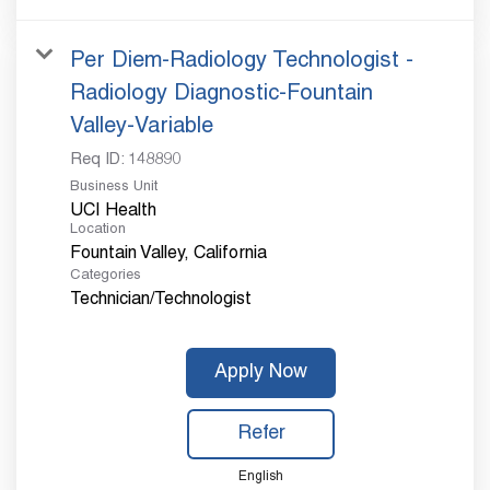
Per Diem-Radiology Technologist -
Radiology Diagnostic-Fountain
Valley-Variable
Req ID:
148890
Business Unit
UCI Health
Location
Categories
Technician/Technologist
Apply Now
Refer
English