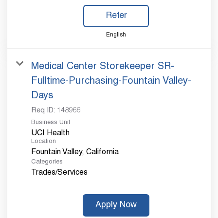
Refer
English
Medical Center Storekeeper SR-
Fulltime-Purchasing-Fountain Valley-
Days
Req ID:
148966
Business Unit
UCI Health
Location
Categories
Trades/Services
Apply Now