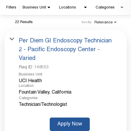
Filters
Business Unit
Locations
Categories
Already applied?
22 Results
Relevance
Sort By
Check your application status.
Per Diem GI Endoscopy Technician
2 - Pacific Endoscopy Center -
Varied
Req ID:
148563
Business Unit
UCI Health
Location
Categories
Technician/Technologist
Apply Now