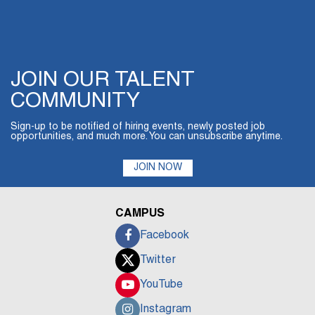
JOIN OUR TALENT
COMMUNITY
Sign-up to be notified of hiring events, newly posted job
opportunities, and much more. You can unsubscribe anytime.
JOIN NOW
CAMPUS
Facebook
Twitter
YouTube
Instagram