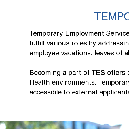
TEMPO
Temporary Employment Services 
fulfill various roles by address
employee vacations, leaves of a
Becoming a part of TES offers 
Health environments. Temporary
accessible to external applicant