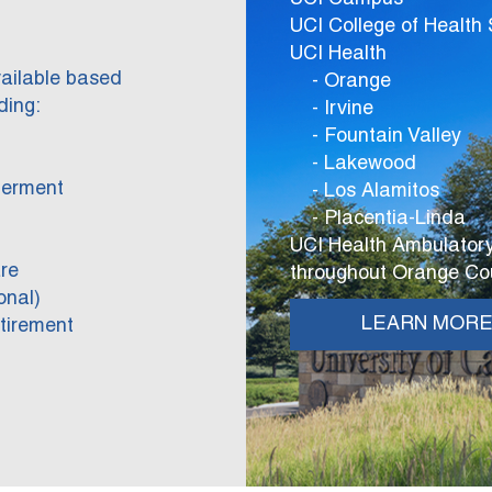
UCI College of Health
UCI Health
vailable based
- Orange
ding:
- Irvine
- Fountain Valley
- Lakewood
berment
- Los Alamitos
- Placentia-Linda
UCI Health Ambulatory
re
throughout Orange Co
onal)
LEARN MOR
tirement
)