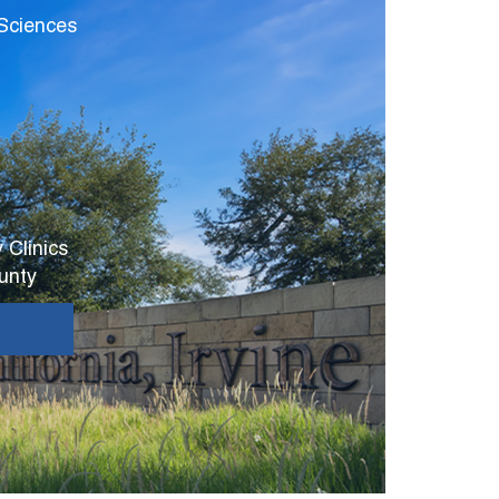
 Sciences
 Clinics
unty
E