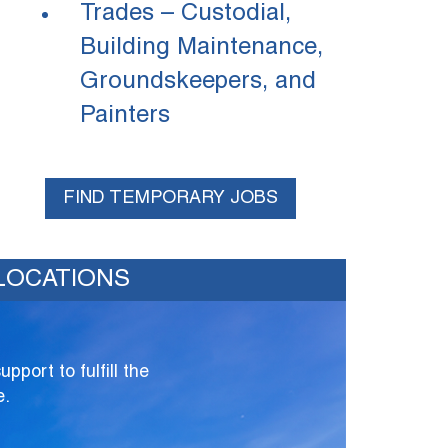
Trades – Custodial,
Building Maintenance,
Groundskeepers, and
Painters
FIND TEMPORARY JOBS
LOCATIONS
port to fulfill the
e.