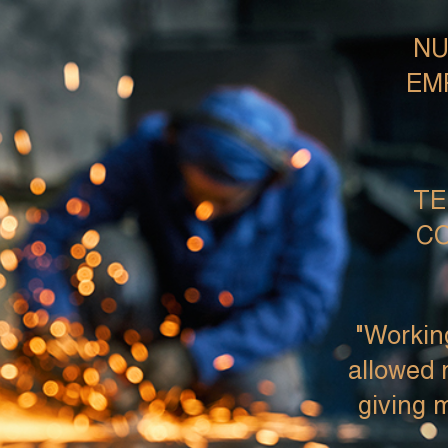
NU
EM
TE
CO
"Workin
allowed 
giving m