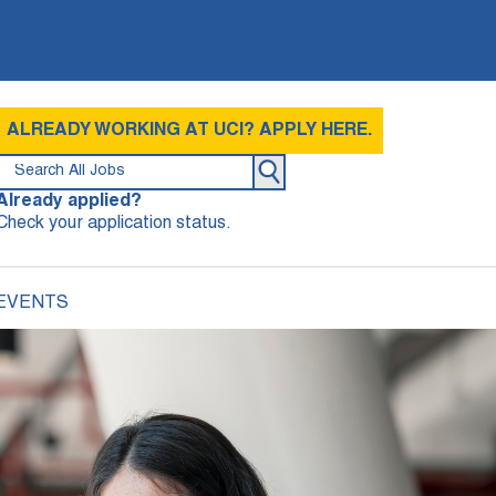
ALREADY WORKING AT UCI? APPLY HERE.
Already applied?
Check your application status.
 EVENTS