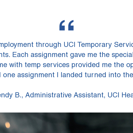
employment through UCI Temporary Servic
ents. Each assignment gave me the specia
me with temp services provided me the opp
l one assignment I landed turned into the p
ndy B., Administrative Assistant, UCI Hea