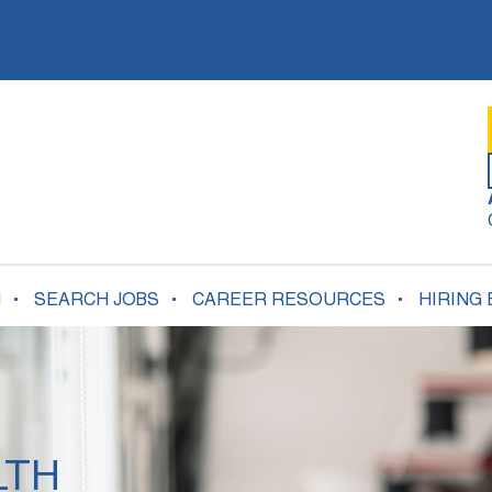
N
SEARCH JOBS
CAREER RESOURCES
HIRING
LTH