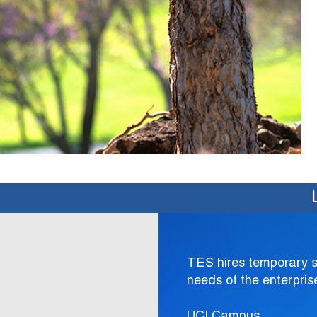
TES hires temporary sup
needs of the enterpris
UCI Campus