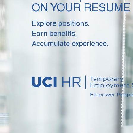
ON YOUR RESUME
Explore positions.
Earn benefits.
Accumulate experience.