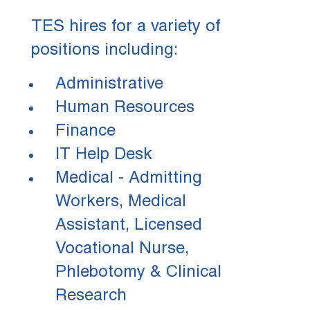
TES hires for a variety of
positions including:
Administrative
Human Resources
Finance
IT Help Desk
Medical - Admitting
Workers, Medical
Assistant, Licensed
Vocational Nurse,
Phlebotomy & Clinical
Research