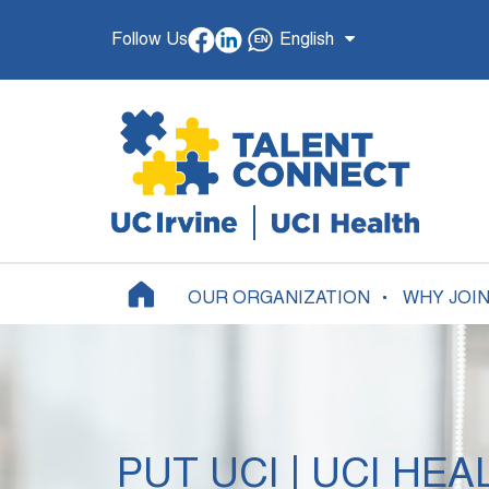
Follow Us
English
OUR ORGANIZATION
WHY JOI
PUT UCI | UCI HEA