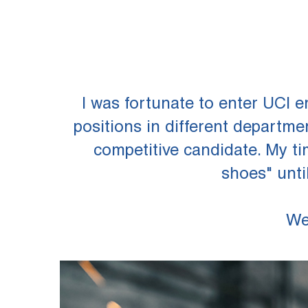
I was fortunate to enter UCI 
positions in different departm
competitive candidate. My ti
shoes" unti
We