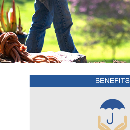
BENEFITS