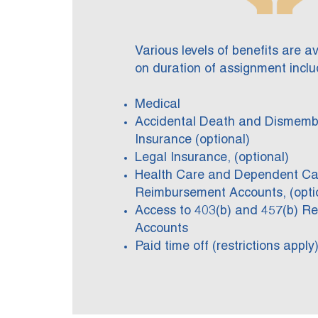
Various levels of benefits are a
on duration of assignment inclu
Medical
Accidental Death and Dismem
Insurance (optional)
Legal Insurance, (optional)
Health Care and Dependent Ca
Reimbursement Accounts, (opti
Access to 403(b) and 457(b) Re
Accounts
Paid time off (restrictions apply