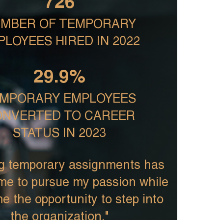
726
MBER OF TEMPORARY
PLOYEES HIRED IN 2022
29.9%
MPORARY EMPLOYEES
NVERTED TO CAREER
STATUS IN 2023
g temporary assignments has
me to pursue my passion while
e the opportunity to step into
the organization."