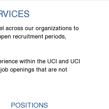
RVICES
l across our organizations to
 open recruitment periods,
erience within the UCI and UCI
job openings that are not
POSITIONS