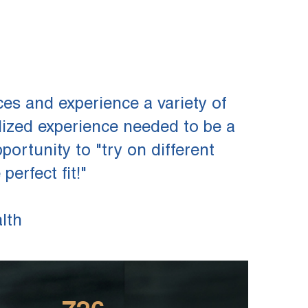
es and experience a variety of
lized experience needed to be a
ortunity to "try on different
erfect fit!"
lth