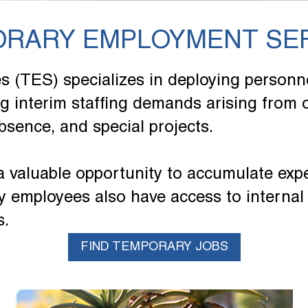
RARY EMPLOYMENT SE
(TES) specializes in deploying personne
ing interim staffing demands arising from
bsence, and special projects.
a valuable opportunity to accumulate exp
 employees also have access to internal 
s.
FIND TEMPORARY JOBS