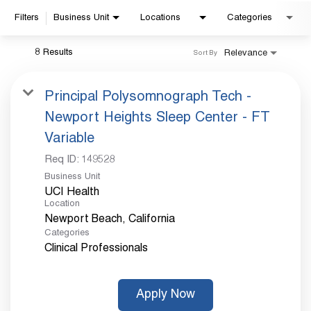
Filters
Business Unit
Locations
Categories
Already applied?
8 Results
Relevance
Sort By
Check your application status.
Principal Polysomnograph Tech -
Newport Heights Sleep Center - FT
Variable
Req ID:
149528
Business Unit
UCI Health
Location
Categories
Clinical Professionals
Apply Now