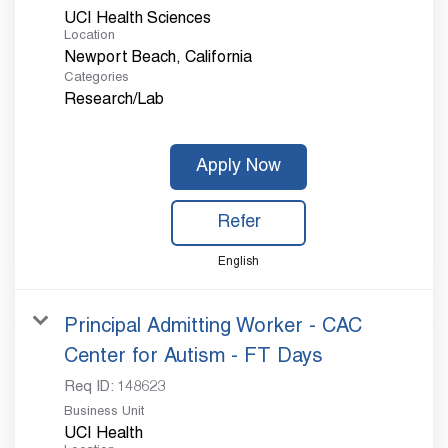
UCI Health Sciences
Location
Categories
Research/Lab
Apply Now
Refer
English
Principal Admitting Worker - CAC
Center for Autism - FT Days
Req ID:
148623
Business Unit
UCI Health