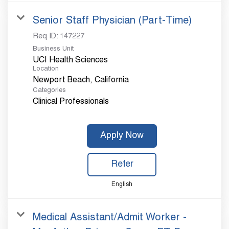
Senior Staff Physician (Part-Time)
Req ID:
147227
Business Unit
UCI Health Sciences
Location
Categories
Clinical Professionals
Apply Now
Refer
English
Medical Assistant/Admit Worker -