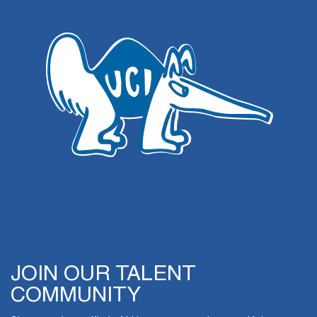
JOIN OUR TALENT
COMMUNITY