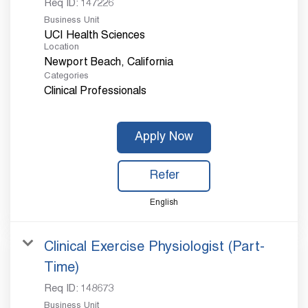
Req ID:
147226
Business Unit
UCI Health Sciences
Location
Categories
Clinical Professionals
Apply Now
Refer
English
Clinical Exercise Physiologist (Part-
Time)
Req ID:
148673
Business Unit