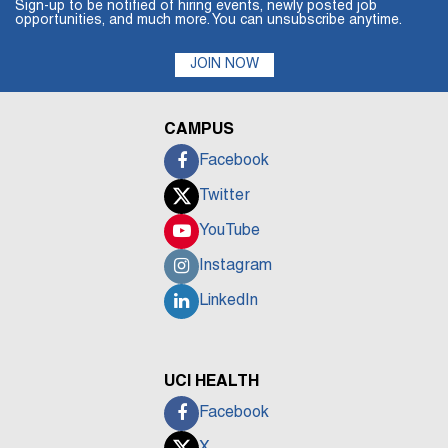
Sign-up to be notified of hiring events, newly posted job
opportunities, and much more. You can unsubscribe anytime.
JOIN NOW
CAMPUS
Facebook
Twitter
YouTube
Instagram
LinkedIn
UCI HEALTH
Facebook