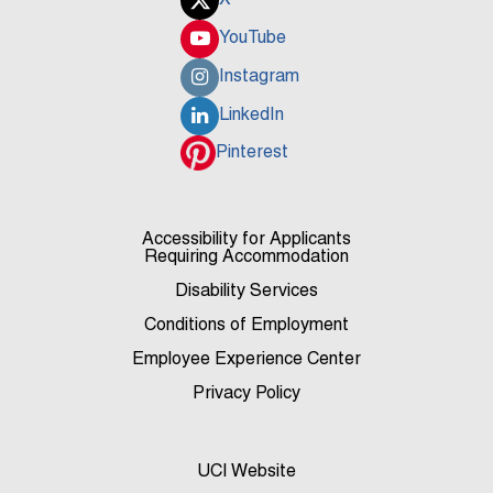
X
YouTube
Instagram
LinkedIn
Pinterest
Accessibility for Applicants
Requiring Accommodation
Disability Services
Conditions of Employment
Employee Experience Center
Privacy Policy
UCI Website