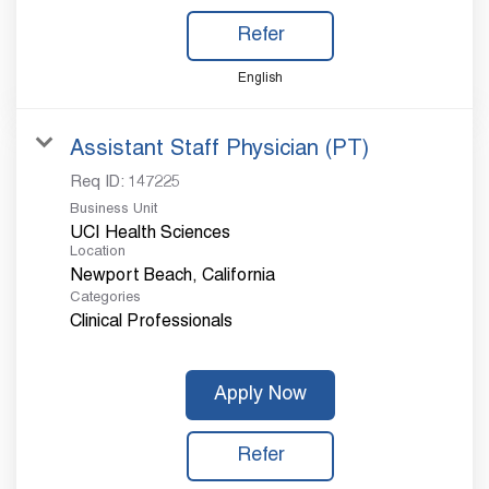
Refer
English
Assistant Staff Physician (PT)
Req ID:
147225
Business Unit
UCI Health Sciences
Location
Categories
Clinical Professionals
Apply Now
Refer