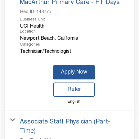
MacArthur Primary Care - FT Days
Req ID:
148775
Business Unit
UCI Health
Location
Categories
Technician/Technologist
Apply Now
Refer
English
Associate Staff Physician (Part-
Time)