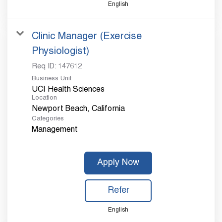
English
Clinic Manager (Exercise
Physiologist)
Req ID:
147612
Business Unit
UCI Health Sciences
Location
Categories
Management
Apply Now
Refer
English