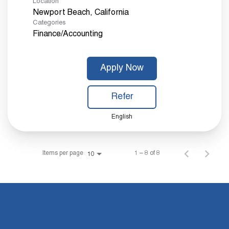
Location
Categories
Finance/Accounting
Apply Now
Refer
English
Items per page
1 – 8 of 8
10