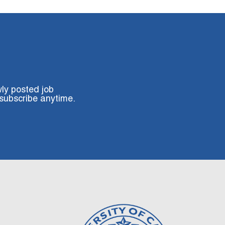
wly posted job
subscribe anytime.