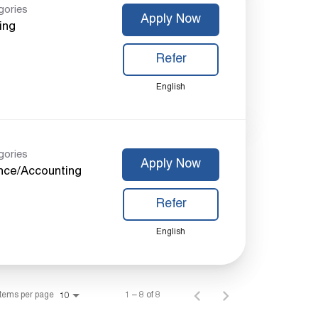
gories
Apply Now
ing
Refer
English
gories
Apply Now
nce/Accounting
Refer
English
Items per page
1 – 8 of 8
10