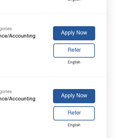
gories
Apply Now
nce/Accounting
Refer
English
gories
Apply Now
nce/Accounting
Refer
English