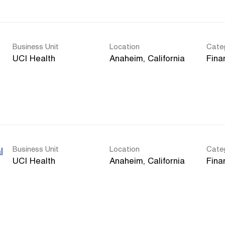
Business Unit
Location
Cate
UCI Health
Fina
Business Unit
Location
Cate
l
UCI Health
Fina