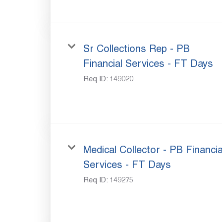
Sr Collections Rep - PB
Financial Services - FT Days
Req ID:
149020
Medical Collector - PB Financia
Services - FT Days
Req ID:
149275