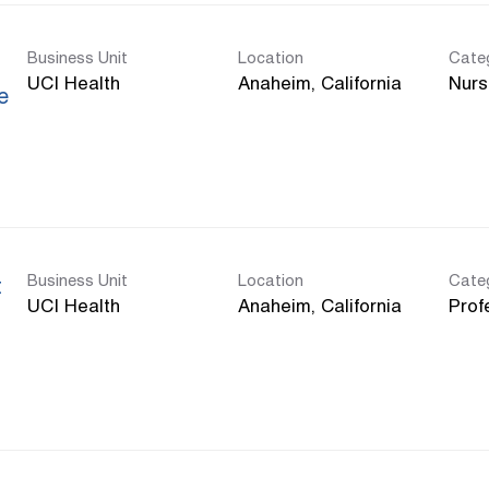
Business Unit
Location
Cate
UCI Health
Nurs
e
Business Unit
Location
Cate
t
UCI Health
Prof