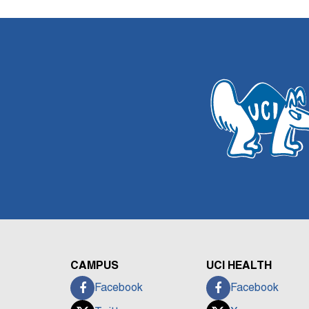
CAMPUS
UCI HEALTH
Facebook
Facebook