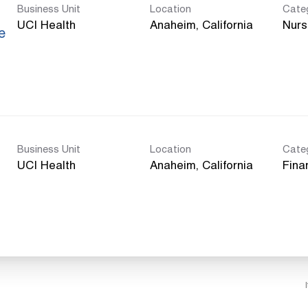
Business Unit
Location
Cate
UCI Health
Nurs
e
Business Unit
Location
Cate
UCI Health
Fina