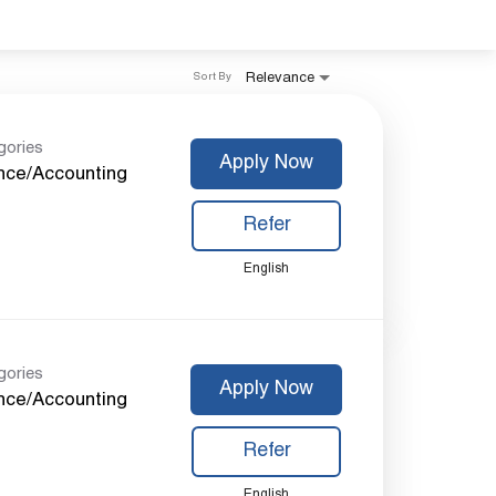
Relevance
Sort By
gories
Apply Now
nce/Accounting
Refer
English
gories
Apply Now
nce/Accounting
Refer
English