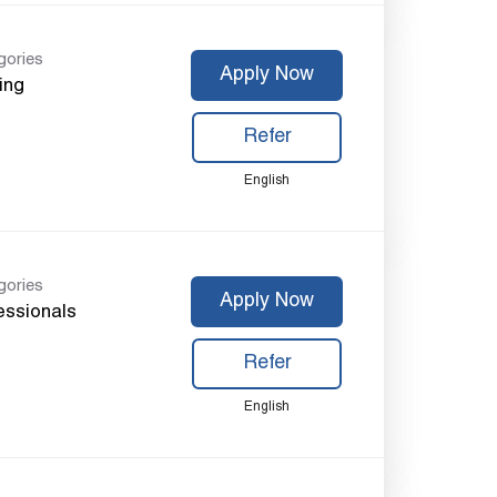
gories
Apply Now
ing
Refer
English
gories
Apply Now
essionals
Refer
English