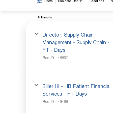
Filters
Business Unit
Locations
8 Results
Director, Supply Chain
Management - Supply Chain -
FT - Days
Req ID:
148897
Biller III - HB Patient Financial
Services - FT Days
Req ID:
149498