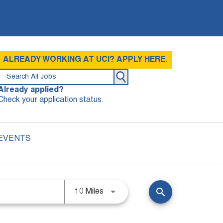
ALREADY WORKING AT UCI? APPLY HERE.
Already applied?
Check your application status.
 EVENTS
search
10 Miles