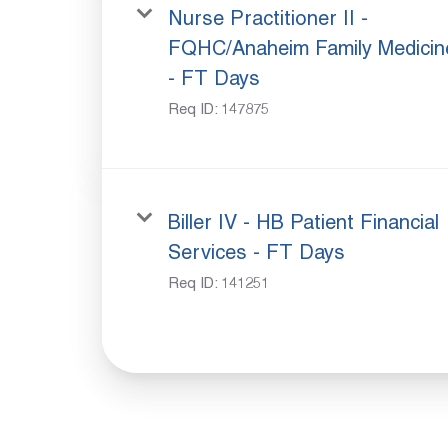
Nurse Practitioner II -
FQHC/Anaheim Family Medicin
- FT Days
Req ID:
147875
Biller IV - HB Patient Financial
Services - FT Days
Req ID:
141251