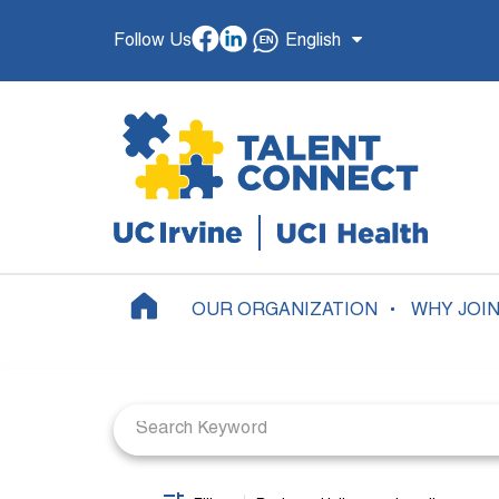
Follow Us
English
OUR ORGANIZATION
WHY JOI
Job Search Page