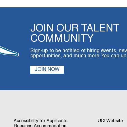
JOIN OUR TALENT
COMMUNITY
Sign-up to be notified of hiring events, ne
opportunities, and much more. You can un
JOIN NOW
Accessibility for Applicants
UCI Website
Requiring Accommodation