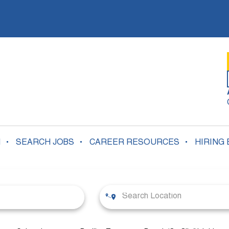
N
SEARCH JOBS
CAREER RESOURCES
HIRING