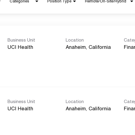
Categories
Position Type
Remote/On-Site/Hybrid
Business Unit
Location
Cate
UCI Health
Fina
Business Unit
Location
Cate
UCI Health
Fina