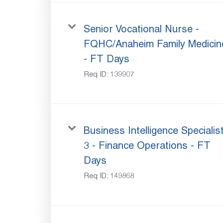
Senior Vocational Nurse -
FQHC/Anaheim Family Medicin
- FT Days
Req ID:
139907
Business Intelligence Specialis
3 - Finance Operations - FT
Days
Req ID:
149868