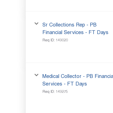
Sr Collections Rep - PB
Financial Services - FT Days
Req ID:
149020
Medical Collector - PB Financia
Services - FT Days
Req ID:
149275