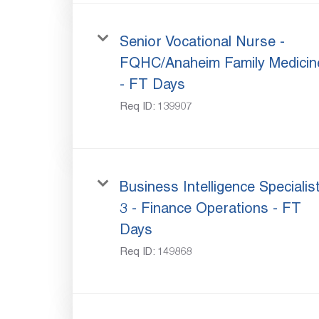
Senior Vocational Nurse -
FQHC/Anaheim Family Medicin
- FT Days
Req ID:
139907
Business Intelligence Specialis
3 - Finance Operations - FT
Days
Req ID:
149868