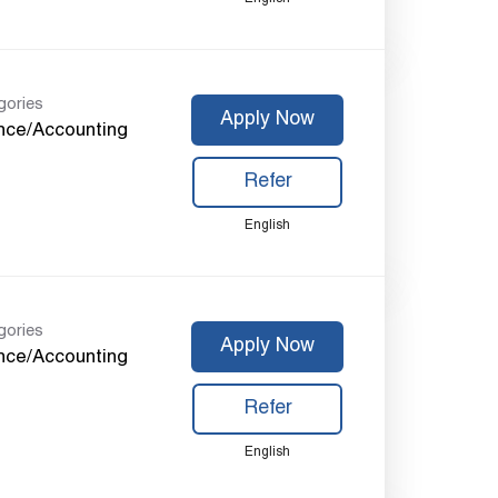
gories
Apply Now
nce/Accounting
Refer
English
gories
Apply Now
nce/Accounting
Refer
English