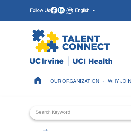
Follow Us
English
OUR ORGANIZATION
WHY JOI
Job Search Page