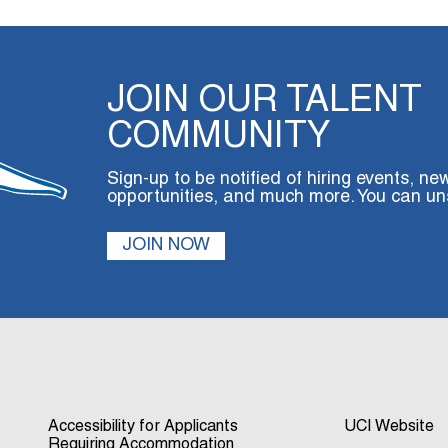
JOIN OUR TALENT
COMMUNITY
Sign-up to be notified of hiring events, ne
opportunities, and much more. You can un
JOIN NOW
Accessibility for Applicants
UCI Website
Requiring Accommodation