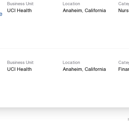
Business Unit
Location
Cate
UCI Health
Nurs
e
Business Unit
Location
Cate
UCI Health
Fina