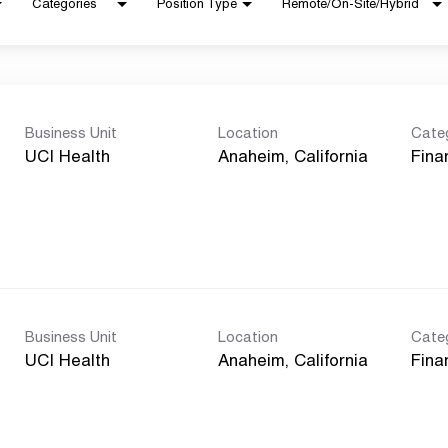
Categories
Position Type
Remote/On-Site/Hybrid
Business Unit
Location
Cate
UCI Health
Fina
Business Unit
Location
Cate
UCI Health
Fina