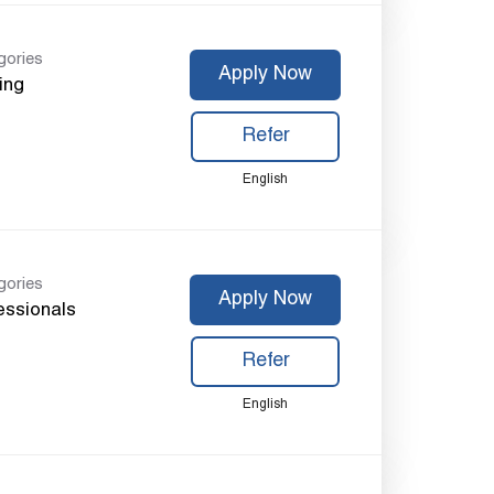
gories
Apply Now
ing
Refer
English
gories
Apply Now
essionals
Refer
English