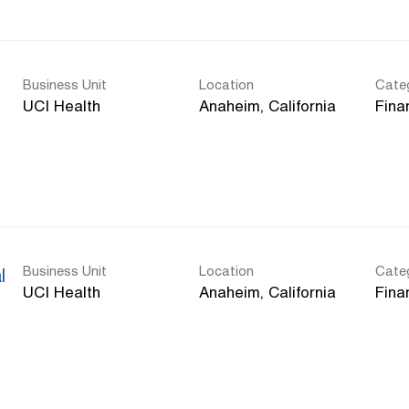
Business Unit
Location
Cate
UCI Health
Fina
Business Unit
Location
Cate
l
UCI Health
Fina