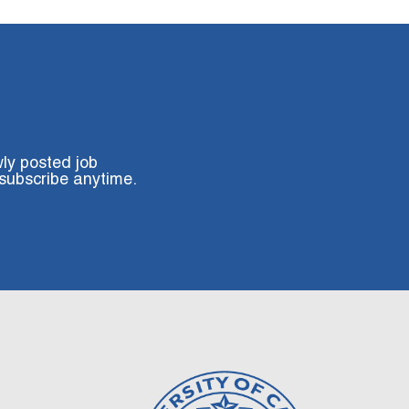
wly posted job
subscribe anytime.