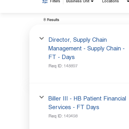
Filters
Business Unit
Locations
8 Results
Director, Supply Chain
Management - Supply Chain -
FT - Days
Req ID:
148897
Biller III - HB Patient Financial
Services - FT Days
Req ID:
149498