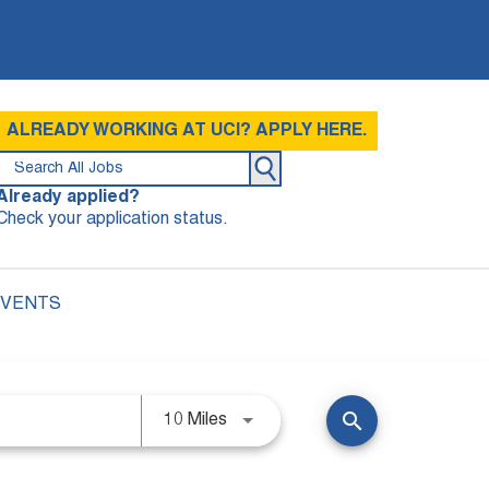
ALREADY WORKING AT UCI? APPLY HERE.
Already applied?
Check your application status.
EVENTS
search
10 Miles