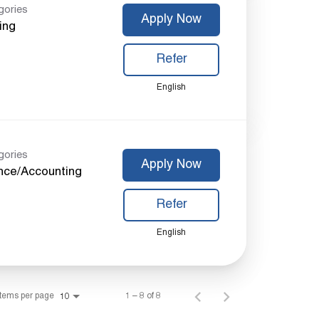
gories
Apply Now
ing
Refer
English
gories
Apply Now
nce/Accounting
Refer
English
Items per page
1 – 8 of 8
10