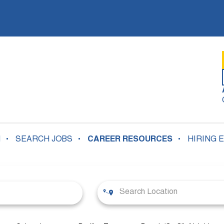
N
SEARCH JOBS
CAREER RESOURCES
HIRING 