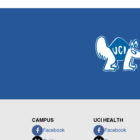
CAMPUS
UCI HEALTH
Facebook
Facebook