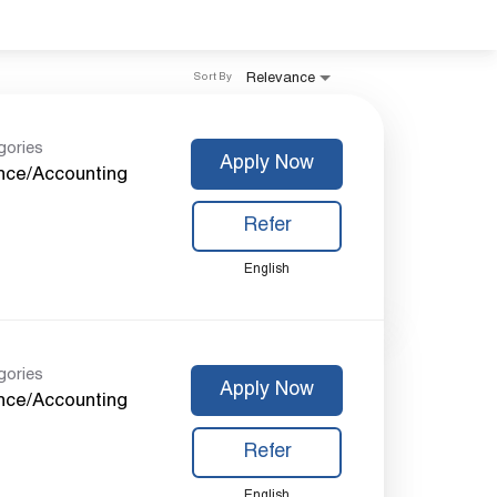
Relevance
Sort By
gories
Apply Now
nce/Accounting
Refer
English
gories
Apply Now
nce/Accounting
Refer
English