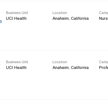
Business Unit
Location
Cate
UCI Health
Nurs
e
Business Unit
Location
Cate
t
UCI Health
Prof