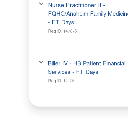
Nurse Practitioner II -
FQHC/Anaheim Family Medicin
- FT Days
Req ID:
147875
Biller IV - HB Patient Financial
Services - FT Days
Req ID:
141251